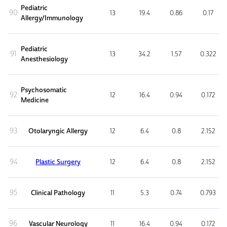
Pediatric
90
13
19.4
0.86
0.17
Allergy/Immunology
Pediatric
91
13
34.2
1.57
0.322
Anesthesiology
Psychosomatic
92
12
16.4
0.94
0.172
Medicine
93
Otolaryngic Allergy
12
6.4
0.8
2.152
94
Plastic Surgery
12
6.4
0.8
2.152
95
Clinical Pathology
11
5.3
0.74
0.793
96
Vascular Neurology
11
16.4
0.94
0.172