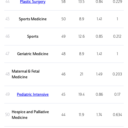
44
Plastic Surgery
58
13.5
0.84
0.229
45
Sports Medicine
50
8.9
1.41
1
46
Sports
49
12.6
0.85
0.212
47
Geriatric Medicine
48
8.9
1.41
1
Maternal & Fetal
48
46
21
1.49
0.203
Medicine
49
Pediatric Intensive
45
19.4
0.86
0.17
Hospice and Palliative
50
44
11.9
1.74
0.634
Medicine