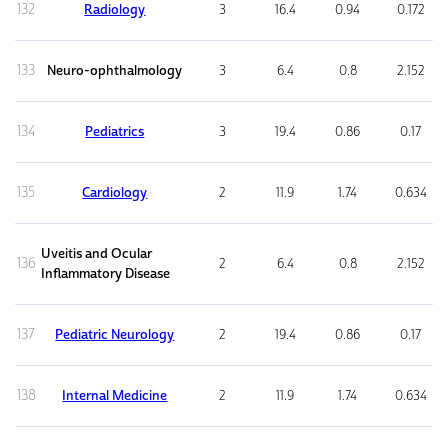
132
Radiology
3
16.4
0.94
0.172
133
Neuro-ophthalmology
3
6.4
0.8
2.152
134
Pediatrics
3
19.4
0.86
0.17
135
Cardiology
2
11.9
1.74
0.634
Uveitis and Ocular
136
2
6.4
0.8
2.152
Inflammatory Disease
137
Pediatric Neurology
2
19.4
0.86
0.17
138
Internal Medicine
2
11.9
1.74
0.634