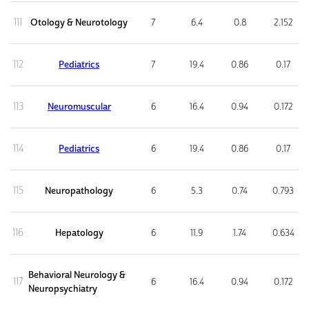
111
Otology & Neurotology
7
6.4
0.8
2.152
112
Pediatrics
7
19.4
0.86
0.17
113
Neuromuscular
6
16.4
0.94
0.172
114
Pediatrics
6
19.4
0.86
0.17
115
Neuropathology
6
5.3
0.74
0.793
116
Hepatology
6
11.9
1.74
0.634
Behavioral Neurology &
117
6
16.4
0.94
0.172
Neuropsychiatry