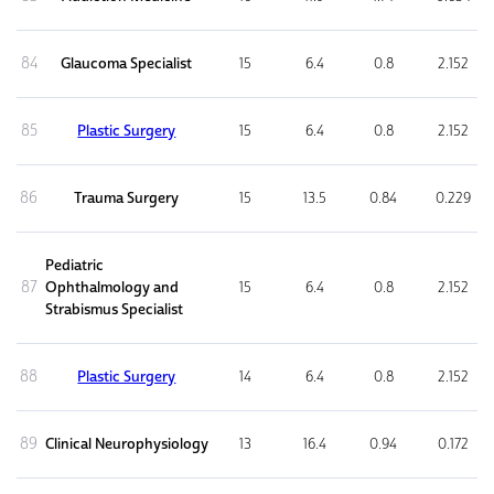
84
Glaucoma Specialist
15
6.4
0.8
2.152
85
Plastic Surgery
15
6.4
0.8
2.152
86
Trauma Surgery
15
13.5
0.84
0.229
Pediatric
87
Ophthalmology and
15
6.4
0.8
2.152
Strabismus Specialist
88
Plastic Surgery
14
6.4
0.8
2.152
89
Clinical Neurophysiology
13
16.4
0.94
0.172