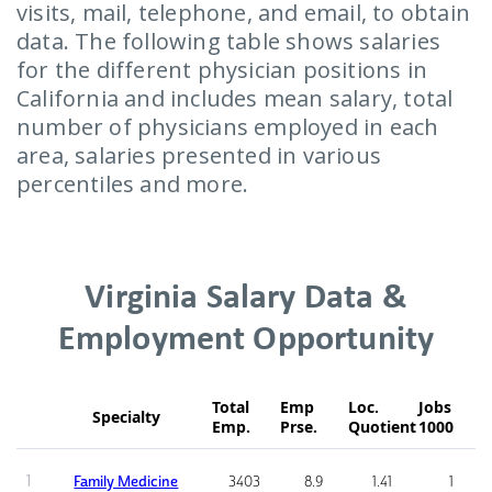
visits, mail, telephone, and email, to obtain
data. The following table shows salaries
for the different physician positions in
California and includes mean salary, total
number of physicians employed in each
area, salaries presented in various
percentiles and more.
Virginia Salary Data &
Employment Opportunity
Total
Emp
Loc.
Jobs
Specialty
Emp.
Prse.
Quotient
1000
1
Family Medicine
3403
8.9
1.41
1