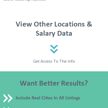
View Other Locations &
Salary Data
Get Access To The Info
Want Better Results?
Include Real Cities In All Listings