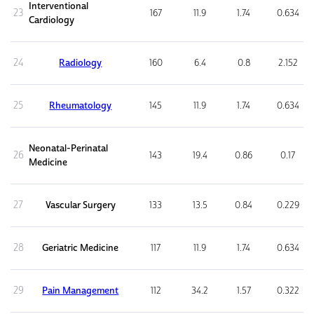
Interventional
23
167
11.9
1.74
0.634
Cardiology
24
Radiology
160
6.4
0.8
2.152
25
Rheumatology
145
11.9
1.74
0.634
Neonatal-Perinatal
26
143
19.4
0.86
0.17
Medicine
27
Vascular Surgery
133
13.5
0.84
0.229
28
Geriatric Medicine
117
11.9
1.74
0.634
29
Pain Management
112
34.2
1.57
0.322