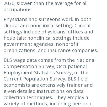
2030, slower than the average for all
occupations.
Physicians and surgeons work in both
clinical and nonclinical setting. Clinical
settings include physicians' offices and
hospitals; nonclinical settings include
government agencies, nonprofit
organizations, and insurance companies.
BLS wage data comes from the National
Compensation Survey, Occupational
Employment Statistics Survey, or the
Current Population Survey. BLS field
economists are extensively trainer and
given detailed instructions on data
collection techniques. They employ a
variety of methods, including personal