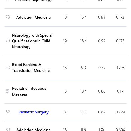
78
Addiction Medicine
19
16.4
0.94
0.172
Neurology with Special
79
Qualifications in Child
19
16.4
0.94
0.172
Neurology
Blood Banking &
80
18
5.3
0.74
0.793
Transfusion Medicine
Pediatric Infectious
81
18
19.4
0.86
0.17
Diseases
82
Pediatric Surgery
17
13.5
0.84
0.229
83
Addiction Medicine
16
11.9
1.74
0.634