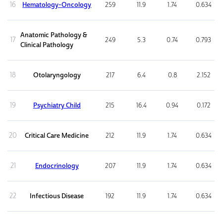
16
Hematology-Oncology
259
11.9
1.74
0.634
Anatomic Pathology &
17
249
5.3
0.74
0.793
Clinical Pathology
18
Otolaryngology
217
6.4
0.8
2.152
19
Psychiatry Child
215
16.4
0.94
0.172
20
Critical Care Medicine
212
11.9
1.74
0.634
21
Endocrinology
207
11.9
1.74
0.634
22
Infectious Disease
192
11.9
1.74
0.634