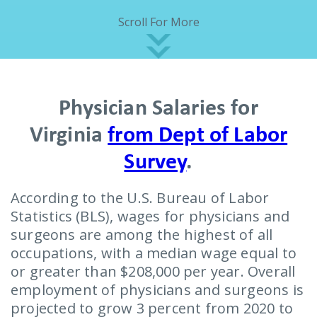
Scroll For More
Physician Salaries for
Virginia
from Dept of Labor
Survey
.
According to the U.S. Bureau of Labor
Statistics (BLS), wages for physicians and
surgeons are among the highest of all
occupations, with a median wage equal to
or greater than $208,000 per year. Overall
employment of physicians and surgeons is
projected to grow 3 percent from 2020 to