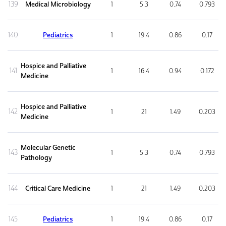
139
Medical Microbiology
1
5.3
0.74
0.793
140
Pediatrics
1
19.4
0.86
0.17
Hospice and Palliative
141
1
16.4
0.94
0.172
Medicine
Hospice and Palliative
142
1
21
1.49
0.203
Medicine
Molecular Genetic
143
1
5.3
0.74
0.793
Pathology
144
Critical Care Medicine
1
21
1.49
0.203
145
Pediatrics
1
19.4
0.86
0.17