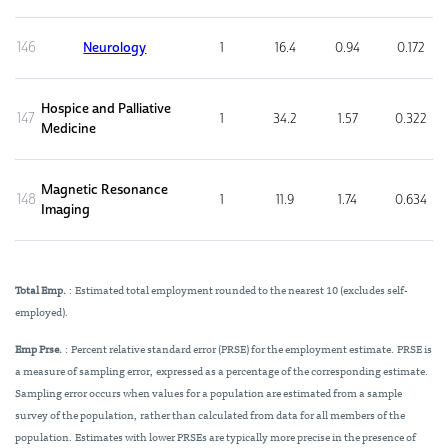
146
Neurology
1
16.4
0.94
0.172
Hospice and Palliative
147
1
34.2
1.57
0.322
Medicine
Magnetic Resonance
148
1
11.9
1.74
0.634
Imaging
Total Emp.
: Estimated total employment rounded to the nearest 10 (excludes self-
employed).
Emp Prse.
: Percent relative standard error (PRSE) for the employment estimate. PRSE is
a measure of sampling error, expressed as a percentage of the corresponding estimate.
Sampling error occurs when values for a population are estimated from a sample
survey of the population, rather than calculated from data for all members of the
population. Estimates with lower PRSEs are typically more precise in the presence of