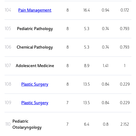
104
Pain Management
8
16.4
0.94
0.172
105
Pediatric Pathology
8
5.3
0.74
0.793
106
Chemical Pathology
8
5.3
0.74
0.793
107
Adolescent Medicine
8
8.9
1.41
1
108
Plastic Surgery
8
13.5
0.84
0.229
109
Plastic Surgery
7
13.5
0.84
0.229
Pediatric
110
7
6.4
0.8
2.152
Otolaryngology