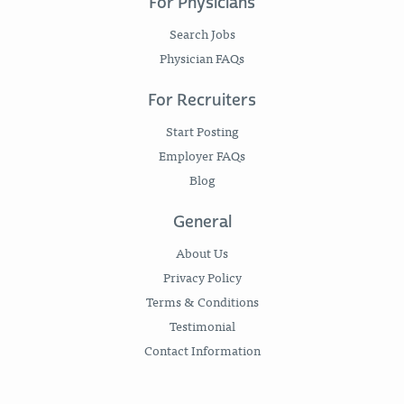
For Physicians
Search Jobs
Physician FAQs
For Recruiters
Start Posting
Employer FAQs
Blog
General
About Us
Privacy Policy
Terms & Conditions
Testimonial
Contact Information