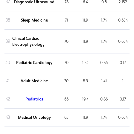
37
Diagnostic Ultrasound
78
6.4
0.8
2.152
38
Sleep Medicine
71
11.9
1.74
0.634
Clinical Cardiac
39
70
11.9
1.74
0.634
Electrophysiology
40
Pediatric Cardiology
70
19.4
0.86
0.17
41
Adult Medicine
70
8.9
1.41
1
42
Pediatrics
66
19.4
0.86
0.17
43
Medical Oncology
65
11.9
1.74
0.634