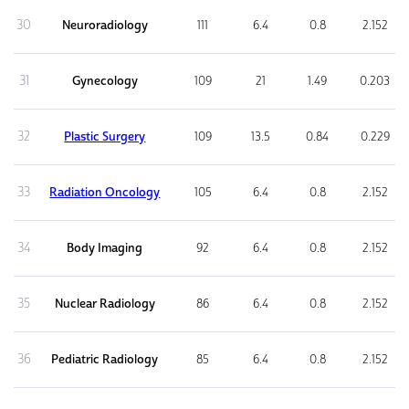
30
Neuroradiology
111
6.4
0.8
2.152
31
Gynecology
109
21
1.49
0.203
32
Plastic Surgery
109
13.5
0.84
0.229
33
Radiation Oncology
105
6.4
0.8
2.152
34
Body Imaging
92
6.4
0.8
2.152
35
Nuclear Radiology
86
6.4
0.8
2.152
36
Pediatric Radiology
85
6.4
0.8
2.152