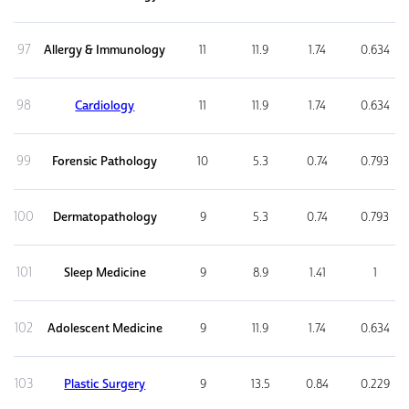
97
Allergy & Immunology
11
11.9
1.74
0.634
98
Cardiology
11
11.9
1.74
0.634
99
Forensic Pathology
10
5.3
0.74
0.793
100
Dermatopathology
9
5.3
0.74
0.793
101
Sleep Medicine
9
8.9
1.41
1
102
Adolescent Medicine
9
11.9
1.74
0.634
103
Plastic Surgery
9
13.5
0.84
0.229