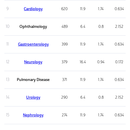
9
Cardiology
620
11.9
1.74
0.634
10
Ophthalmology
489
6.4
0.8
2.152
11
Gastroenterology
399
11.9
1.74
0.634
12
Neurology
379
16.4
0.94
0.172
13
Pulmonary Disease
371
11.9
1.74
0.634
14
Urology
290
6.4
0.8
2.152
15
Nephrology
274
11.9
1.74
0.634