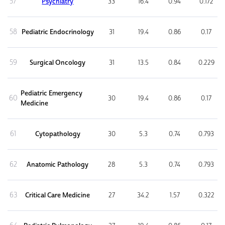
57
Psychiatry
33
16.4
0.94
0.172
58
Pediatric Endocrinology
31
19.4
0.86
0.17
59
Surgical Oncology
31
13.5
0.84
0.229
Pediatric Emergency
60
30
19.4
0.86
0.17
Medicine
61
Cytopathology
30
5.3
0.74
0.793
62
Anatomic Pathology
28
5.3
0.74
0.793
63
Critical Care Medicine
27
34.2
1.57
0.322