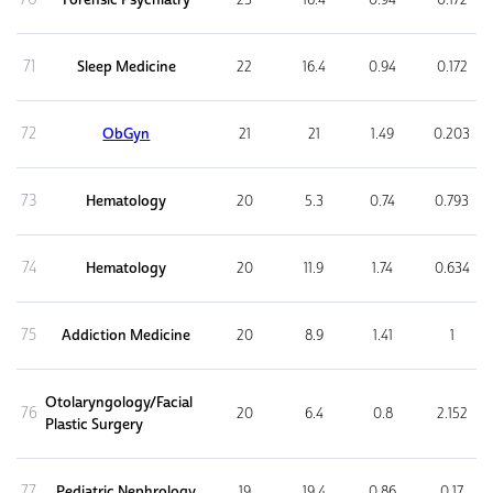
71
Sleep Medicine
22
16.4
0.94
0.172
72
ObGyn
21
21
1.49
0.203
73
Hematology
20
5.3
0.74
0.793
74
Hematology
20
11.9
1.74
0.634
75
Addiction Medicine
20
8.9
1.41
1
Otolaryngology/Facial
76
20
6.4
0.8
2.152
Plastic Surgery
77
Pediatric Nephrology
19
19.4
0.86
0.17