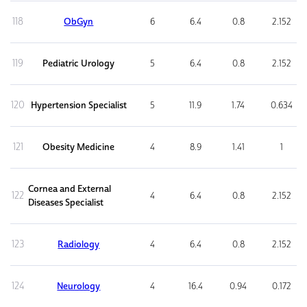
118
ObGyn
6
6.4
0.8
2.152
119
Pediatric Urology
5
6.4
0.8
2.152
120
Hypertension Specialist
5
11.9
1.74
0.634
121
Obesity Medicine
4
8.9
1.41
1
Cornea and External
122
4
6.4
0.8
2.152
Diseases Specialist
123
Radiology
4
6.4
0.8
2.152
124
Neurology
4
16.4
0.94
0.172