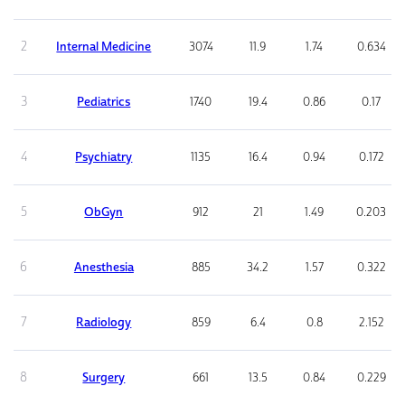
2
Internal Medicine
3074
11.9
1.74
0.634
3
Pediatrics
1740
19.4
0.86
0.17
4
Psychiatry
1135
16.4
0.94
0.172
5
ObGyn
912
21
1.49
0.203
6
Anesthesia
885
34.2
1.57
0.322
7
Radiology
859
6.4
0.8
2.152
8
Surgery
661
13.5
0.84
0.229