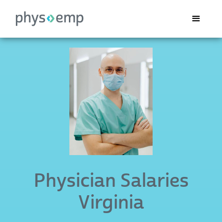
Physician Salaries
Virginia