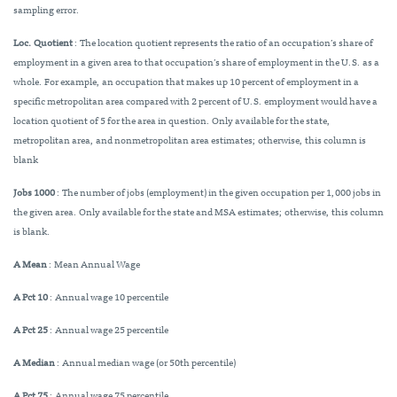
sampling error.
Loc. Quotient
: The location quotient represents the ratio of an occupation’s share of
employment in a given area to that occupation’s share of employment in the U.S. as a
whole. For example, an occupation that makes up 10 percent of employment in a
specific metropolitan area compared with 2 percent of U.S. employment would have a
location quotient of 5 for the area in question. Only available for the state,
metropolitan area, and nonmetropolitan area estimates; otherwise, this column is
blank
Jobs 1000
: The number of jobs (employment) in the given occupation per 1,000 jobs in
the given area. Only available for the state and MSA estimates; otherwise, this column
is blank.
A Mean
: Mean Annual Wage
A Pct 10
: Annual wage 10 percentile
A Pct 25
: Annual wage 25 percentile
A Median
: Annual median wage (or 50th percentile)
A Pct 75
: Annual wage 75 percentile