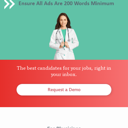
Ensure All Ads Are 200 Words Minimum
The best candidates for your jobs, right in
your inbox.
Request a Demo