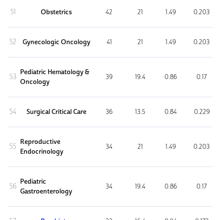
51
Obstetrics
42
21
1.49
0.203
52
Gynecologic Oncology
41
21
1.49
0.203
Pediatric Hematology &
53
39
19.4
0.86
0.17
Oncology
54
Surgical Critical Care
36
13.5
0.84
0.229
Reproductive
55
34
21
1.49
0.203
Endocrinology
Pediatric
56
34
19.4
0.86
0.17
Gastroenterology