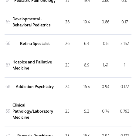
64
Pediatric Pulmonology
27
19.4
0.86
0.17
Developmental -
65
26
19.4
0.86
0.17
Behavioral Pediatrics
66
Retina Specialist
26
6.4
0.8
2.152
Hospice and Palliative
67
25
8.9
1.41
1
Medicine
68
Addiction Psychiatry
24
16.4
0.94
0.172
Clinical
69
Pathology/Laboratory
23
5.3
0.74
0.793
Medicine
70
Forensic Psychiatry
23
16.4
0.94
0.172