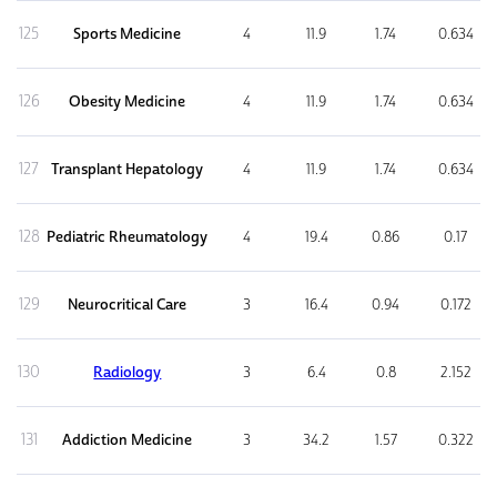
125
Sports Medicine
4
11.9
1.74
0.634
126
Obesity Medicine
4
11.9
1.74
0.634
127
Transplant Hepatology
4
11.9
1.74
0.634
128
Pediatric Rheumatology
4
19.4
0.86
0.17
129
Neurocritical Care
3
16.4
0.94
0.172
130
Radiology
3
6.4
0.8
2.152
131
Addiction Medicine
3
34.2
1.57
0.322