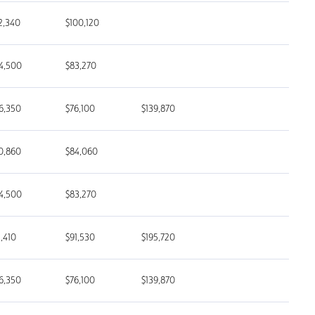
2,340
$100,120
4,500
$83,270
6,350
$76,100
$139,870
0,860
$84,060
4,500
$83,270
1,410
$91,530
$195,720
6,350
$76,100
$139,870