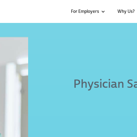
For Employers
Why Us?
Physician S