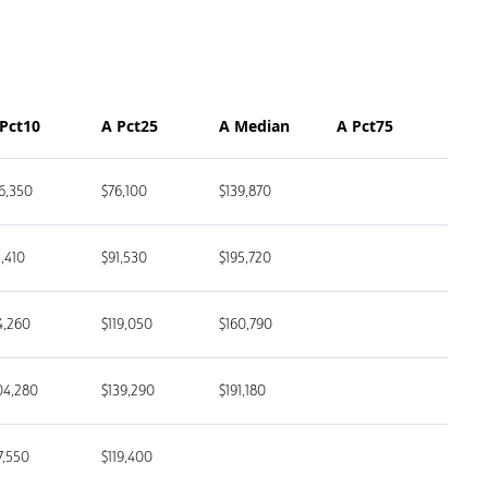
 Pct10
A Pct25
A Median
A Pct75
6,350
$76,100
$139,870
1,410
$91,530
$195,720
4,260
$119,050
$160,790
04,280
$139,290
$191,180
7,550
$119,400