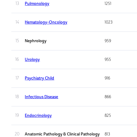
13
Pulmonology
1251
14
Hematology-Oncology
1023
15
Nephrology
959
16
Urology
955
17
Psychiatry Child
916
18
Infectious Disease
866
19
Endocrinology
825
20
Anatomic Pathology & Clinical Pathology
813