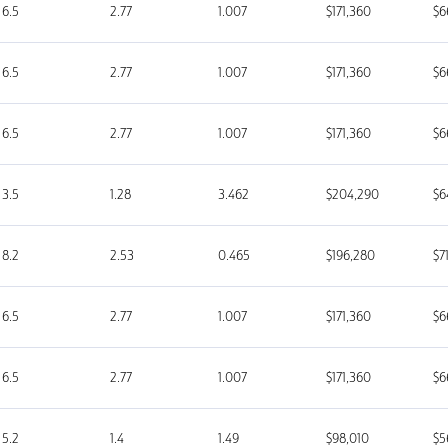
6.5
2.77
1.007
$171,360
$6
6.5
2.77
1.007
$171,360
$6
6.5
2.77
1.007
$171,360
$6
3.5
1.28
3.462
$204,290
$6
8.2
2.53
0.465
$196,280
$7
6.5
2.77
1.007
$171,360
$6
6.5
2.77
1.007
$171,360
$6
5.2
1.4
1.49
$98,010
$5