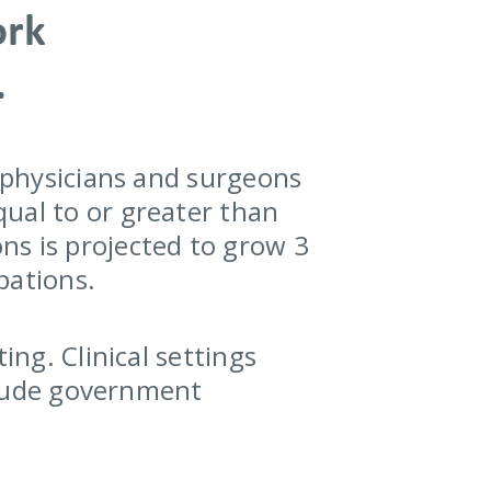
ork
.
r physicians and surgeons
ual to or greater than
ns is projected to grow 3
pations.
ing. Clinical settings
nclude government