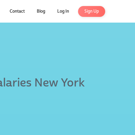
Contact
Blog
Log In
Sign Up
alaries New York