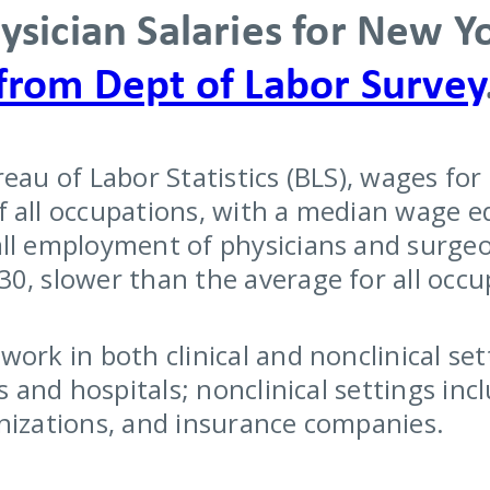
ysician Salaries for New Y
from Dept of Labor Survey
reau of Labor Statistics (BLS), wages fo
 all occupations, with a median wage eq
ll employment of physicians and surgeo
0, slower than the average for all occu
ork in both clinical and nonclinical sett
es and hospitals; nonclinical settings i
nizations, and insurance companies.