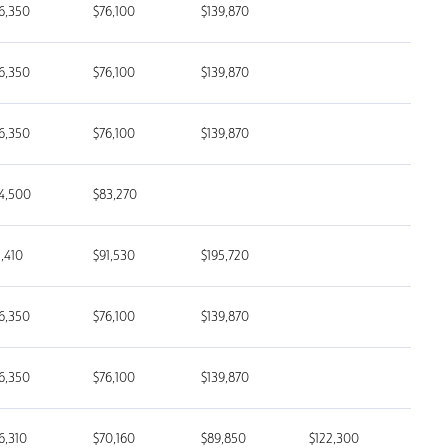
6,350
$76,100
$139,870
6,350
$76,100
$139,870
6,350
$76,100
$139,870
4,500
$83,270
1,410
$91,530
$195,720
6,350
$76,100
$139,870
6,350
$76,100
$139,870
6,310
$70,160
$89,850
$122,300