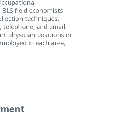
Occupational
 BLS field economists
ollection techniques.
, telephone, and email,
nt physician positions in
 employed in each area,
yment