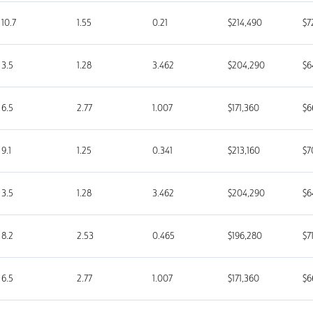
10.7
1.55
0.21
$214,490
$7
3.5
1.28
3.462
$204,290
$6
6.5
2.77
1.007
$171,360
$6
9.1
1.25
0.341
$213,160
$7
3.5
1.28
3.462
$204,290
$6
8.2
2.53
0.465
$196,280
$7
6.5
2.77
1.007
$171,360
$6