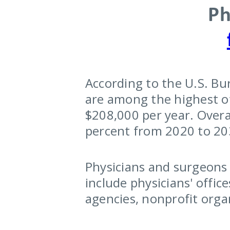
Ph
According to the U.S. Bu
are among the highest of
$208,000 per year. Overa
percent from 2020 to 203
Physicians and surgeons w
include physicians' offic
agencies, nonprofit orga