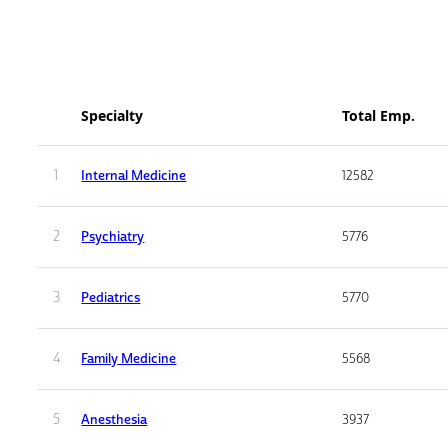
Specialty
Total Emp.
1
Internal Medicine
12582
2
Psychiatry
5776
3
Pediatrics
5770
4
Family Medicine
5568
5
Anesthesia
3937