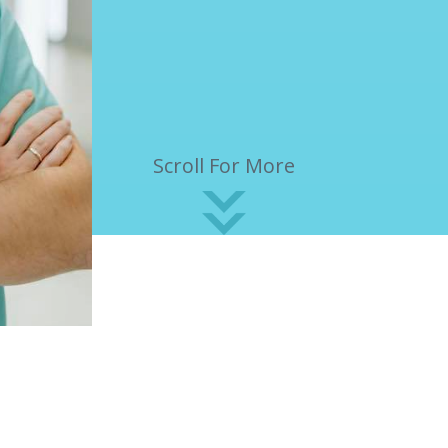
Scroll For More