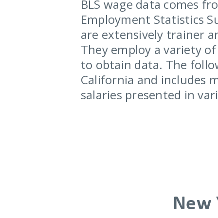
BLS wage data comes fro
Employment Statistics Su
are extensively trainer a
They employ a variety of 
to obtain data. The follo
California and includes 
salaries presented in va
New 