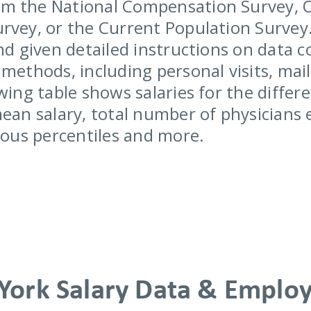
m the National Compensation Survey, 
rvey, or the Current Population Survey.
nd given detailed instructions on data c
methods, including personal visits, mail
wing table shows salaries for the differe
mean salary, total number of physicians
rious percentiles and more.
York Salary Data & Emplo