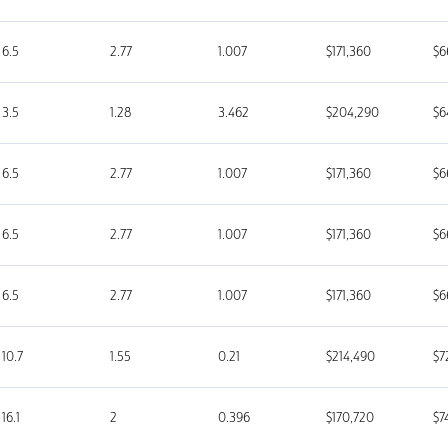
6.5
2.77
1.007
$171,360
$6
3.5
1.28
3.462
$204,290
$6
6.5
2.77
1.007
$171,360
$6
6.5
2.77
1.007
$171,360
$6
6.5
2.77
1.007
$171,360
$6
10.7
1.55
0.21
$214,490
$7
16.1
2
0.396
$170,720
$7