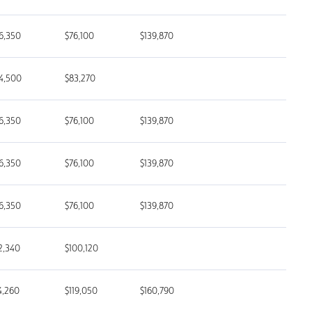
6,350
$76,100
$139,870
4,500
$83,270
6,350
$76,100
$139,870
6,350
$76,100
$139,870
6,350
$76,100
$139,870
2,340
$100,120
4,260
$119,050
$160,790