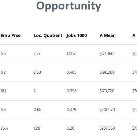
Opportunity
Emp Prse.
Loc. Quotient
Jobs 1000
A Mean
A
6.5
2.77
1.007
$171,360
$6
8.2
2.53
0.465
$196,280
$7
16.1
2
0.396
$170,720
$7
6.4
0.68
0.479
$200,170
$1
25.4
1.26
0.26
$237,380
$7