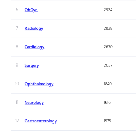
6
ObGyn
2924
7
Radiology
2839
8
Cardiology
2630
9
Surgery
2057
10
Ophthalmology
1840
11
Neurology
1616
12
Gastroenterology
1575