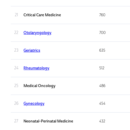
21
Critical Care Medicine
760
22
Otolaryngology
700
23
Geriatrics
635
24
Rheumatology
512
25
Medical Oncology
486
26
Gynecology
454
27
Neonatal-Perinatal Medicine
432