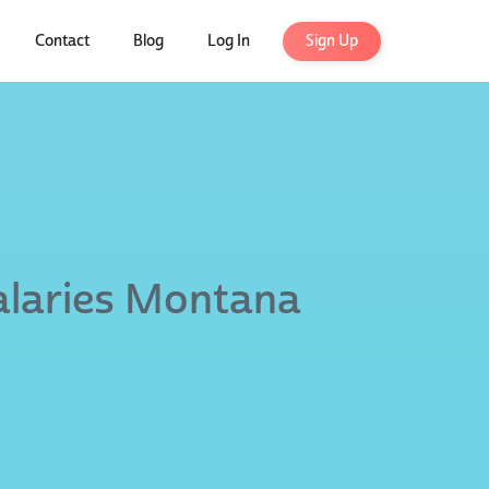
Contact
Blog
Log In
Sign Up
alaries Montana