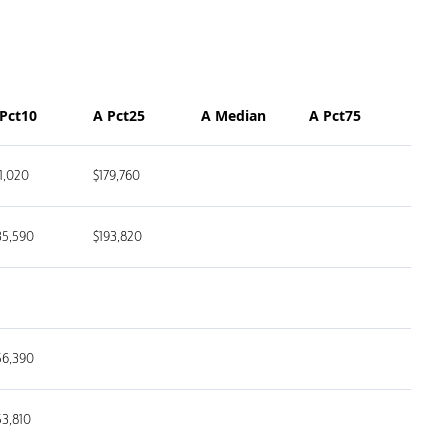
 Pct10
A Pct25
A Median
A Pct75
11,020
$179,760
35,590
$193,820
56,390
53,810