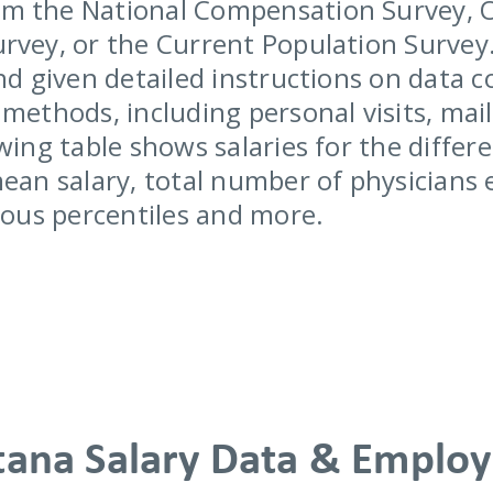
m the National Compensation Survey, 
rvey, or the Current Population Survey.
nd given detailed instructions on data c
methods, including personal visits, mail
wing table shows salaries for the differe
mean salary, total number of physicians
rious percentiles and more.
ana Salary Data & Emplo