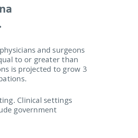
ana
.
r physicians and surgeons
ual to or greater than
ns is projected to grow 3
pations.
ing. Clinical settings
nclude government