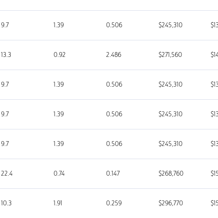
9.7
1.39
0.506
$245,310
$1
13.3
0.92
2.486
$271,560
$1
9.7
1.39
0.506
$245,310
$1
9.7
1.39
0.506
$245,310
$1
9.7
1.39
0.506
$245,310
$1
22.4
0.74
0.147
$268,760
$1
10.3
1.91
0.259
$296,770
$1