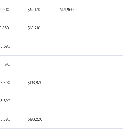
6,600
$62,120
$171,960
5,860
$63,210
43,890
43,890
35,590
$193,820
43,890
35,590
$193,820