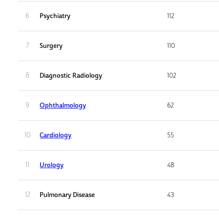
6
Psychiatry
112
7
Surgery
110
8
Diagnostic Radiology
102
9
Ophthalmology
62
10
Cardiology
55
11
Urology
48
12
Pulmonary Disease
43