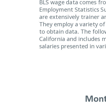
BLS wage data comes fro
Employment Statistics Su
are extensively trainer a
They employ a variety of 
to obtain data. The follo
California and includes 
salaries presented in va
Mont