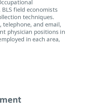
Occupational
 BLS field economists
ollection techniques.
, telephone, and email,
nt physician positions in
 employed in each area,
yment