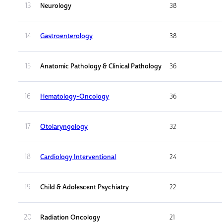
13
Neurology
38
14
Gastroenterology
38
15
Anatomic Pathology & Clinical Pathology
36
16
Hematology-Oncology
36
17
Otolaryngology
32
18
Cardiology Interventional
24
19
Child & Adolescent Psychiatry
22
20
Radiation Oncology
21