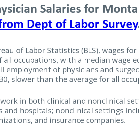
ysician Salaries for Mont
from Dept of Labor Survey
reau of Labor Statistics (BLS), wages fo
 all occupations, with a median wage eq
ll employment of physicians and surgeo
0, slower than the average for all occu
ork in both clinical and nonclinical sett
es and hospitals; nonclinical settings i
nizations, and insurance companies.