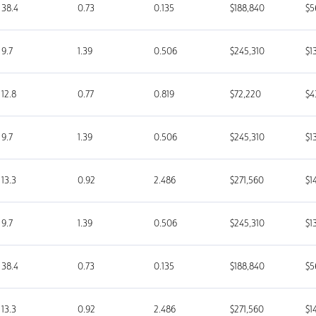
38.4
0.73
0.135
$188,840
$5
9.7
1.39
0.506
$245,310
$1
12.8
0.77
0.819
$72,220
$4
9.7
1.39
0.506
$245,310
$1
13.3
0.92
2.486
$271,560
$1
9.7
1.39
0.506
$245,310
$1
38.4
0.73
0.135
$188,840
$5
13.3
0.92
2.486
$271,560
$1