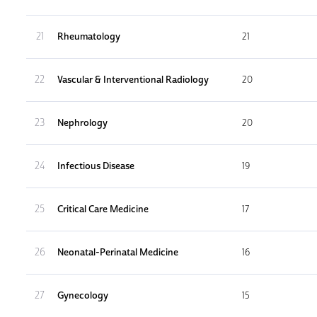
21
Rheumatology
21
22
Vascular & Interventional Radiology
20
23
Nephrology
20
24
Infectious Disease
19
25
Critical Care Medicine
17
26
Neonatal-Perinatal Medicine
16
27
Gynecology
15