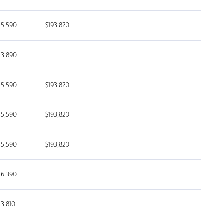
35,590
$193,820
43,890
35,590
$193,820
35,590
$193,820
35,590
$193,820
56,390
53,810