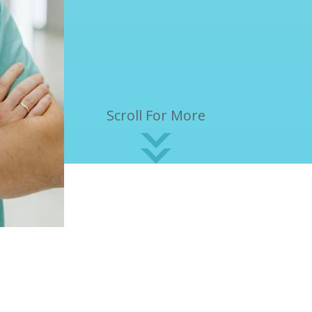
Scroll For More