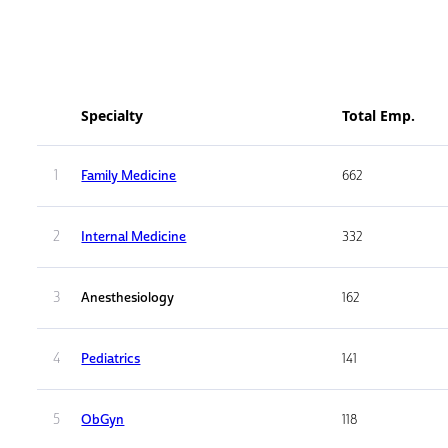
Specialty
Total Emp.
1
Family Medicine
662
2
Internal Medicine
332
3
Anesthesiology
162
4
Pediatrics
141
5
ObGyn
118