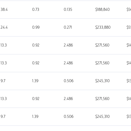
38.4
0.73
0.135
$188,840
$5
24.4
0.99
0.271
$233,880
$5
13.3
0.92
2.486
$271,560
$1
13.3
0.92
2.486
$271,560
$1
9.7
1.39
0.506
$245,310
$1
13.3
0.92
2.486
$271,560
$1
9.7
1.39
0.506
$245,310
$1