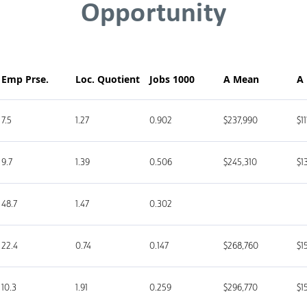
Opportunity
Emp Prse.
Loc. Quotient
Jobs 1000
A Mean
A
7.5
1.27
0.902
$237,990
$1
9.7
1.39
0.506
$245,310
$1
48.7
1.47
0.302
22.4
0.74
0.147
$268,760
$1
10.3
1.91
0.259
$296,770
$1