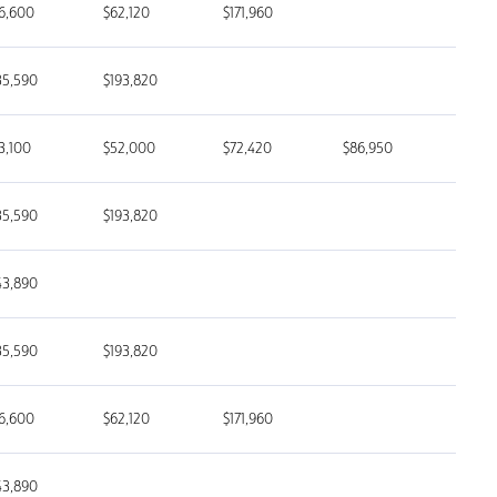
6,600
$62,120
$171,960
35,590
$193,820
3,100
$52,000
$72,420
$86,950
35,590
$193,820
43,890
35,590
$193,820
6,600
$62,120
$171,960
43,890