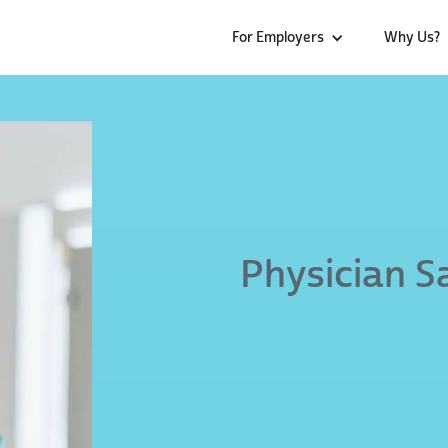
For Employers
Why Us?
Physician S