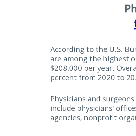
Ph
According to the U.S. Bu
are among the highest of
$208,000 per year. Overa
percent from 2020 to 203
Physicians and surgeons w
include physicians' offic
agencies, nonprofit orga