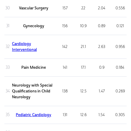
30
Vascular Surgery
157
22
2.04
0.556
31
Gynecology
156
10.9
0.89
0.121
Cardiology
32
142
21.1
2.63
0.956
Interventional
33
Pain Medicine
141
17.1
0.9
0.184
Neurology with Special
34
Qualifications in Child
138
12.5
1.47
0.269
Neurology
35
Pediatric Cardiology
131
12.6
1.54
0.305