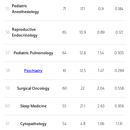
Pediatric
55
71
17.1
0.9
0.184
Anesthesiology
Reproductive
56
65
10.9
0.89
0.121
Endocrinology
57
Pediatric Pulmonology
64
12.6
1.54
0.305
58
Psychiatry
61
12.5
1.47
0.269
59
Surgical Oncology
60
22
2.04
0.556
60
Sleep Medicine
55
21.1
2.63
0.956
61
Cytopathology
54
4.8
1.06
1.131