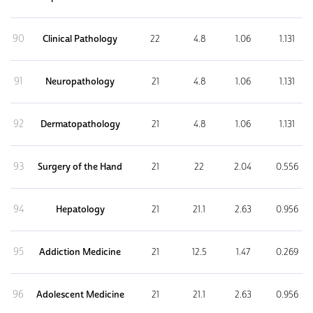
90
Clinical Pathology
22
4.8
1.06
1.131
91
Neuropathology
21
4.8
1.06
1.131
92
Dermatopathology
21
4.8
1.06
1.131
93
Surgery of the Hand
21
22
2.04
0.556
94
Hepatology
21
21.1
2.63
0.956
95
Addiction Medicine
21
12.5
1.47
0.269
96
Adolescent Medicine
21
21.1
2.63
0.956