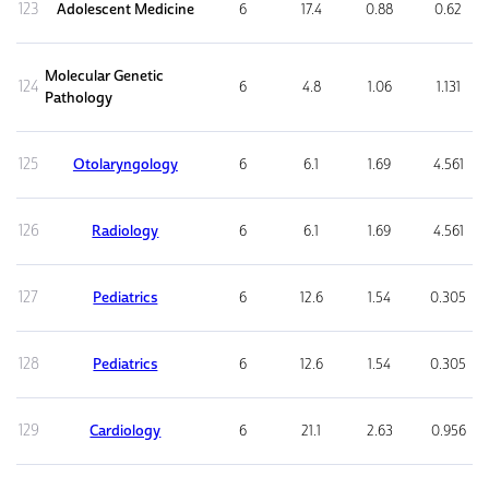
123
Adolescent Medicine
6
17.4
0.88
0.62
Molecular Genetic
124
6
4.8
1.06
1.131
Pathology
125
Otolaryngology
6
6.1
1.69
4.561
126
Radiology
6
6.1
1.69
4.561
127
Pediatrics
6
12.6
1.54
0.305
128
Pediatrics
6
12.6
1.54
0.305
129
Cardiology
6
21.1
2.63
0.956