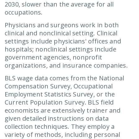
2030, slower than the average for all
occupations.
Physicians and surgeons work in both
clinical and nonclinical setting. Clinical
settings include physicians' offices and
hospitals; nonclinical settings include
government agencies, nonprofit
organizations, and insurance companies.
BLS wage data comes from the National
Compensation Survey, Occupational
Employment Statistics Survey, or the
Current Population Survey. BLS field
economists are extensively trainer and
given detailed instructions on data
collection techniques. They employ a
variety of methods, including personal