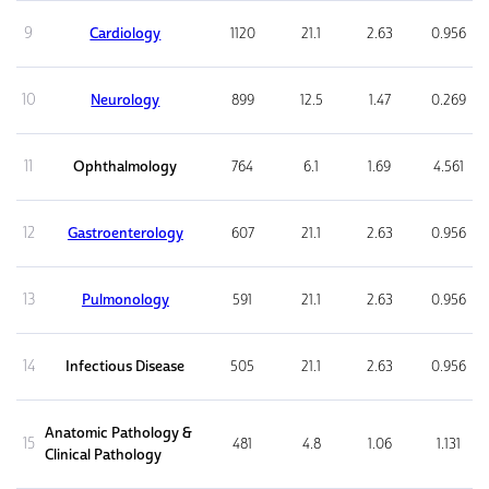
9
Cardiology
1120
21.1
2.63
0.956
10
Neurology
899
12.5
1.47
0.269
11
Ophthalmology
764
6.1
1.69
4.561
12
Gastroenterology
607
21.1
2.63
0.956
13
Pulmonology
591
21.1
2.63
0.956
14
Infectious Disease
505
21.1
2.63
0.956
Anatomic Pathology &
15
481
4.8
1.06
1.131
Clinical Pathology