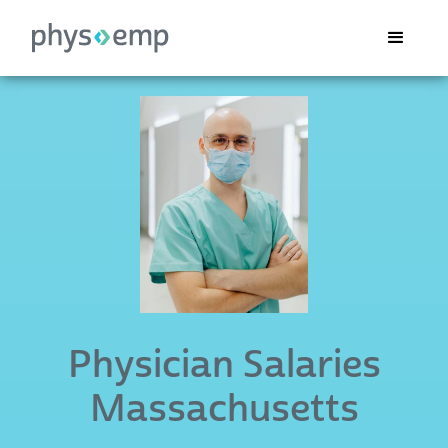
Physician Salaries
Massachusetts