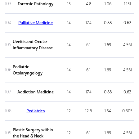
103
Forensic Pathology
15
4.8
1.06
1.131
104
Palliative Medicine
14
17.4
0.88
0.62
Uveitis and Ocular
105
14
6.1
1.69
4.561
Inflammatory Disease
Pediatric
106
14
6.1
1.69
4.561
Otolaryngology
107
Addiction Medicine
14
17.4
0.88
0.62
108
Pediatrics
12
12.6
1.54
0.305
Plastic Surgery within
109
12
6.1
1.69
4.561
the Head & Neck