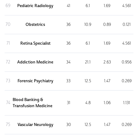
69
Pediatric Radiology
41
6.1
1.69
4.561
70
Obstetrics
36
10.9
0.89
0.121
71
Retina Specialist
36
6.1
1.69
4.561
72
Addiction Medicine
34
21.1
2.63
0.956
73
Forensic Psychiatry
33
12.5
1.47
0.269
Blood Banking &
74
31
4.8
1.06
1.131
Transfusion Medicine
75
Vascular Neurology
30
12.5
1.47
0.269