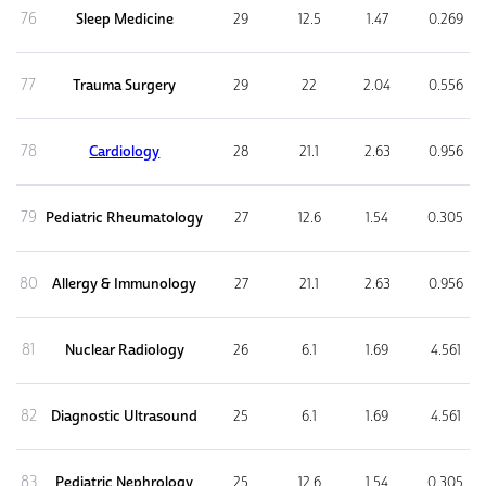
76
Sleep Medicine
29
12.5
1.47
0.269
77
Trauma Surgery
29
22
2.04
0.556
78
Cardiology
28
21.1
2.63
0.956
79
Pediatric Rheumatology
27
12.6
1.54
0.305
80
Allergy & Immunology
27
21.1
2.63
0.956
81
Nuclear Radiology
26
6.1
1.69
4.561
82
Diagnostic Ultrasound
25
6.1
1.69
4.561
83
Pediatric Nephrology
25
12.6
1.54
0.305