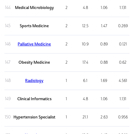
144
Medical Microbiology
2
4.8
1.06
1.131
145
Sports Medicine
2
12.5
1.47
0.269
146
Palliative Medicine
2
10.9
0.89
0.121
147
Obesity Medicine
2
17.4
0.88
0.62
148
Radiology
1
6.1
1.69
4.561
149
Clinical Informatics
1
4.8
1.06
1.131
150
Hypertension Specialist
1
21.1
2.63
0.956