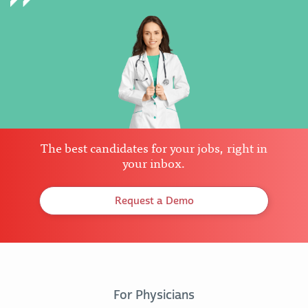
The best candidates for your jobs, right in
your inbox.
Request a Demo
For Physicians