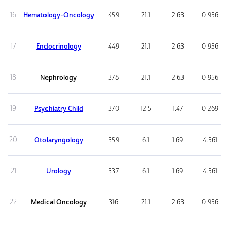
16
Hematology-Oncology
459
21.1
2.63
0.956
17
Endocrinology
449
21.1
2.63
0.956
18
Nephrology
378
21.1
2.63
0.956
19
Psychiatry Child
370
12.5
1.47
0.269
20
Otolaryngology
359
6.1
1.69
4.561
21
Urology
337
6.1
1.69
4.561
22
Medical Oncology
316
21.1
2.63
0.956