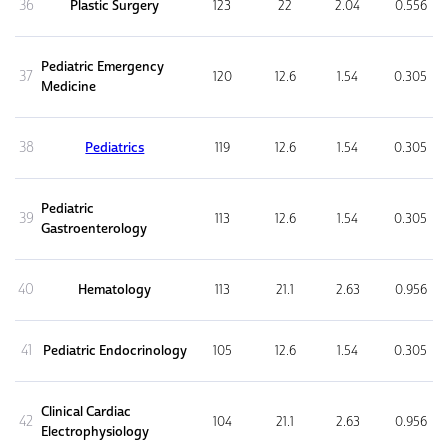
36
Plastic Surgery
123
22
2.04
0.556
Pediatric Emergency
37
120
12.6
1.54
0.305
Medicine
38
Pediatrics
119
12.6
1.54
0.305
Pediatric
39
113
12.6
1.54
0.305
Gastroenterology
40
Hematology
113
21.1
2.63
0.956
41
Pediatric Endocrinology
105
12.6
1.54
0.305
Clinical Cardiac
42
104
21.1
2.63
0.956
Electrophysiology