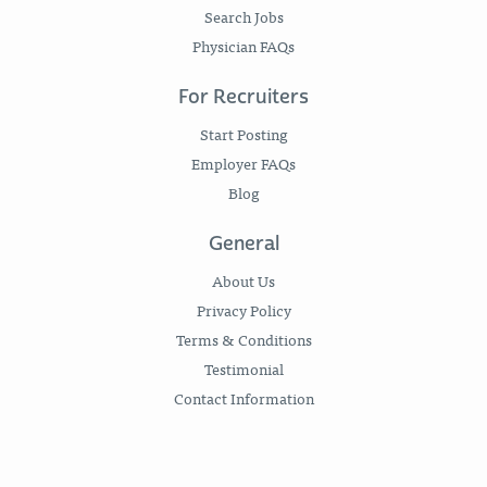
Search Jobs
Physician FAQs
For Recruiters
Start Posting
Employer FAQs
Blog
General
About Us
Privacy Policy
Terms & Conditions
Testimonial
Contact Information