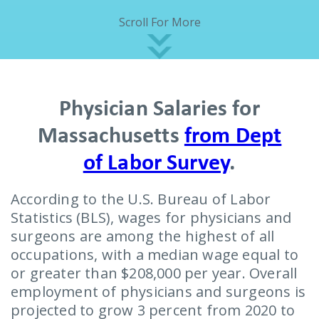
Scroll For More
Physician Salaries for
Massachusetts
from Dept
of Labor Survey
.
According to the U.S. Bureau of Labor
Statistics (BLS), wages for physicians and
surgeons are among the highest of all
occupations, with a median wage equal to
or greater than $208,000 per year. Overall
employment of physicians and surgeons is
projected to grow 3 percent from 2020 to