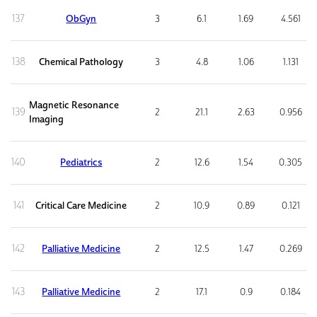
137
ObGyn
3
6.1
1.69
4.561
138
Chemical Pathology
3
4.8
1.06
1.131
Magnetic Resonance
139
2
21.1
2.63
0.956
Imaging
140
Pediatrics
2
12.6
1.54
0.305
141
Critical Care Medicine
2
10.9
0.89
0.121
142
Palliative Medicine
2
12.5
1.47
0.269
143
Palliative Medicine
2
17.1
0.9
0.184