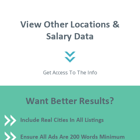
View Other Locations &
Salary Data
Get Access To The Info
Want Better Results?
Include Real Cities In All Listings
Ensure All Ads Are 200 Words Minimum