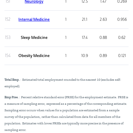
151
Neurology
1
12.5
1.47
0.269
152
Internal Medicine
1
21.1
2.63
0.956
153
Sleep Medicine
1
17.4
0.88
0.62
154
Obesity Medicine
1
10.9
0.89
0.121
Total Emp.
: Estimated total employment rounded to the nearest 10 (excludes self-
employed).
Emp Prse.
: Percent relative standard error (PRSE) for the employment estimate. PRSE is
a measure of sampling error, expressed as a percentage of the corresponding estimate.
Sampling error occurs when values for a population are estimated from a sample
survey of the population, rather than calculated from data for all members of the
population. Estimates with lower PRSEs are typically more precise in the presence of
sampling error.