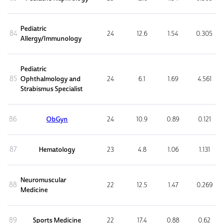
Pediatric
84
24
12.6
1.54
0.305
Allergy/Immunology
Pediatric
85
Ophthalmology and
24
6.1
1.69
4.561
Strabismus Specialist
86
ObGyn
24
10.9
0.89
0.121
87
Hematology
23
4.8
1.06
1.131
Neuromuscular
88
22
12.5
1.47
0.269
Medicine
89
Sports Medicine
22
17.4
0.88
0.62