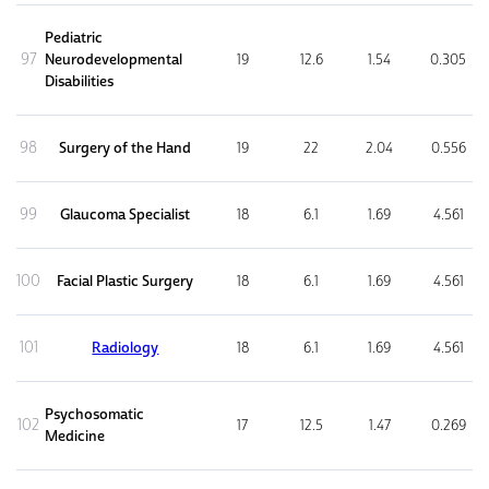
Pediatric
97
Neurodevelopmental
19
12.6
1.54
0.305
Disabilities
98
Surgery of the Hand
19
22
2.04
0.556
99
Glaucoma Specialist
18
6.1
1.69
4.561
100
Facial Plastic Surgery
18
6.1
1.69
4.561
101
Radiology
18
6.1
1.69
4.561
Psychosomatic
102
17
12.5
1.47
0.269
Medicine