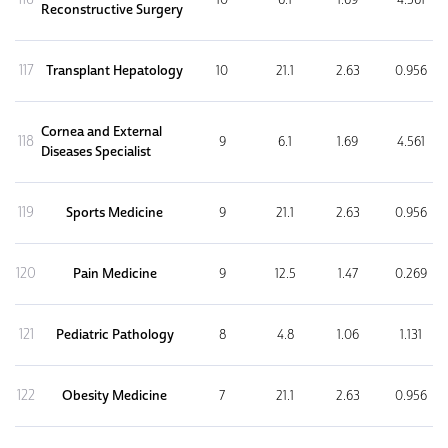
Reconstructive Surgery
117
Transplant Hepatology
10
21.1
2.63
0.956
Cornea and External
118
9
6.1
1.69
4.561
Diseases Specialist
119
Sports Medicine
9
21.1
2.63
0.956
120
Pain Medicine
9
12.5
1.47
0.269
121
Pediatric Pathology
8
4.8
1.06
1.131
122
Obesity Medicine
7
21.1
2.63
0.956