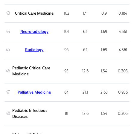
43
Critical Care Medicine
102
17.1
0.9
0.184
44
Neuroradiology
101
6.1
1.69
4.561
45
Radiology
96
6.1
1.69
4.561
Pediatric Critical Care
46
93
12.6
1.54
0.305
Medicine
47
Palliative Medicine
84
21.1
2.63
0.956
Pediatric Infectious
48
81
12.6
1.54
0.305
Diseases