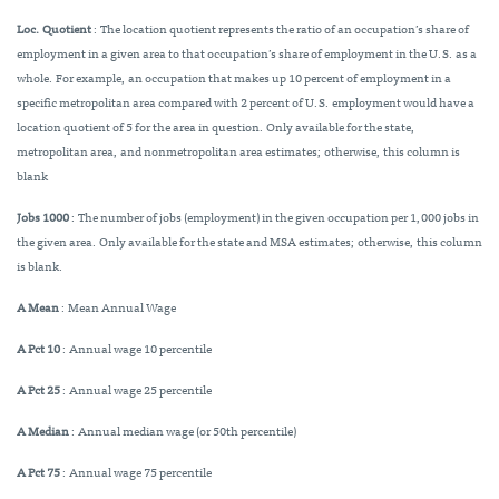
Loc. Quotient
: The location quotient represents the ratio of an occupation’s share of
employment in a given area to that occupation’s share of employment in the U.S. as a
whole. For example, an occupation that makes up 10 percent of employment in a
specific metropolitan area compared with 2 percent of U.S. employment would have a
location quotient of 5 for the area in question. Only available for the state,
metropolitan area, and nonmetropolitan area estimates; otherwise, this column is
blank
Jobs 1000
: The number of jobs (employment) in the given occupation per 1,000 jobs in
the given area. Only available for the state and MSA estimates; otherwise, this column
is blank.
A Mean
: Mean Annual Wage
A Pct 10
: Annual wage 10 percentile
A Pct 25
: Annual wage 25 percentile
A Median
: Annual median wage (or 50th percentile)
A Pct 75
: Annual wage 75 percentile