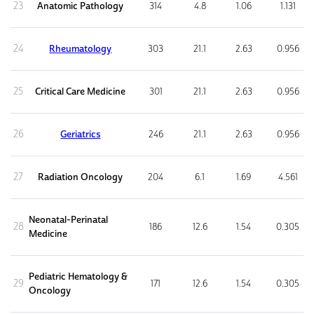
23
Anatomic Pathology
314
4.8
1.06
1.131
24
Rheumatology
303
21.1
2.63
0.956
25
Critical Care Medicine
301
21.1
2.63
0.956
26
Geriatrics
246
21.1
2.63
0.956
27
Radiation Oncology
204
6.1
1.69
4.561
Neonatal-Perinatal
28
186
12.6
1.54
0.305
Medicine
Pediatric Hematology &
29
171
12.6
1.54
0.305
Oncology