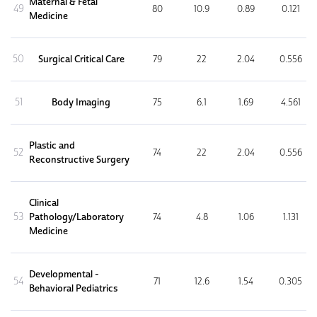
Maternal & Fetal
49
80
10.9
0.89
0.121
Medicine
50
Surgical Critical Care
79
22
2.04
0.556
51
Body Imaging
75
6.1
1.69
4.561
Plastic and
52
74
22
2.04
0.556
Reconstructive Surgery
Clinical
53
Pathology/Laboratory
74
4.8
1.06
1.131
Medicine
Developmental -
54
71
12.6
1.54
0.305
Behavioral Pediatrics