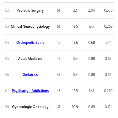
62
Pediatric Surgery
51
22
2.04
0.556
63
Clinical Neurophysiology
51
12.5
1.47
0.269
64
Orthopedic Spine
48
12.6
0.68
0.17
65
Adult Medicine
48
17.4
0.88
0.62
66
Geriatrics
47
17.4
0.88
0.62
67
Psychiatry - Addictions
45
12.5
1.47
0.269
68
Gynecologic Oncology
41
10.9
0.89
0.121