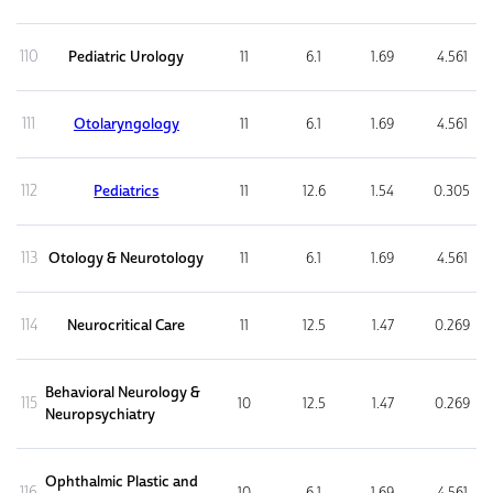
110
Pediatric Urology
11
6.1
1.69
4.561
111
Otolaryngology
11
6.1
1.69
4.561
112
Pediatrics
11
12.6
1.54
0.305
113
Otology & Neurotology
11
6.1
1.69
4.561
114
Neurocritical Care
11
12.5
1.47
0.269
Behavioral Neurology &
115
10
12.5
1.47
0.269
Neuropsychiatry
Ophthalmic Plastic and
116
10
6.1
1.69
4.561