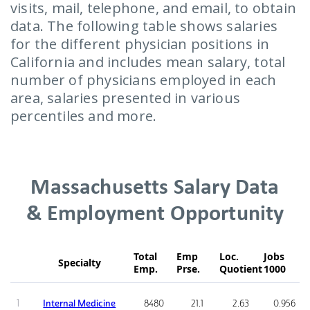
visits, mail, telephone, and email, to obtain
data. The following table shows salaries
for the different physician positions in
California and includes mean salary, total
number of physicians employed in each
area, salaries presented in various
percentiles and more.
Massachusetts Salary Data
& Employment Opportunity
Total
Emp
Loc.
Jobs
Specialty
Emp.
Prse.
Quotient
1000
1
Internal Medicine
8480
21.1
2.63
0.956