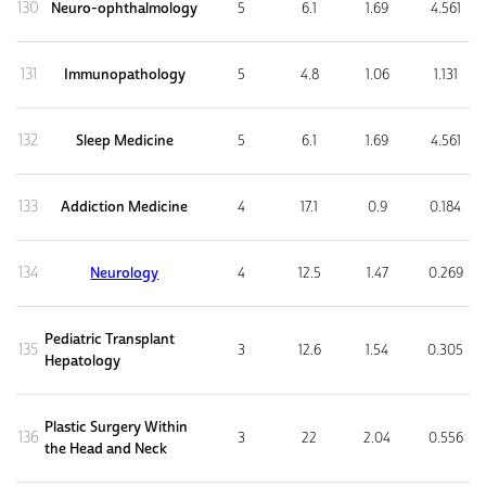
130
Neuro-ophthalmology
5
6.1
1.69
4.561
131
Immunopathology
5
4.8
1.06
1.131
132
Sleep Medicine
5
6.1
1.69
4.561
133
Addiction Medicine
4
17.1
0.9
0.184
134
Neurology
4
12.5
1.47
0.269
Pediatric Transplant
135
3
12.6
1.54
0.305
Hepatology
Plastic Surgery Within
136
3
22
2.04
0.556
the Head and Neck