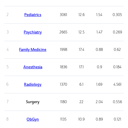
2
Pediatrics
3061
12.6
1.54
0.305
3
Psychiatry
2665
12.5
1.47
0.269
4
Family Medicine
1998
17.4
0.88
0.62
5
Anesthesia
1836
17.1
0.9
0.184
6
Radiology
1370
6.1
1.69
4.561
7
Surgery
1180
22
2.04
0.556
8
ObGyn
1135
10.9
0.89
0.121