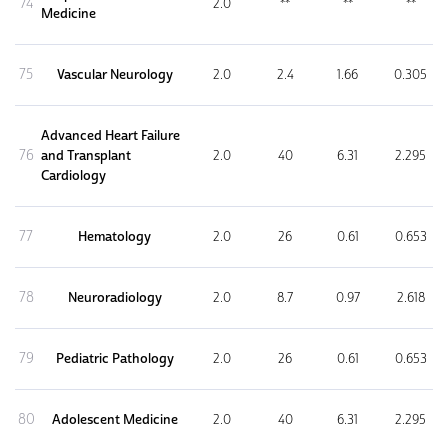
74
2.0
**
**
**
Medicine
75
Vascular Neurology
2.0
2.4
1.66
0.305
Advanced Heart Failure
76
and Transplant
2.0
40
6.31
2.295
Cardiology
77
Hematology
2.0
26
0.61
0.653
78
Neuroradiology
2.0
8.7
0.97
2.618
79
Pediatric Pathology
2.0
26
0.61
0.653
80
Adolescent Medicine
2.0
40
6.31
2.295