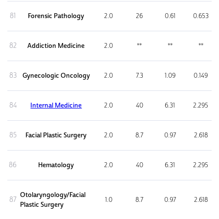
81
Forensic Pathology
2.0
26
0.61
0.653
82
Addiction Medicine
2.0
**
**
**
83
Gynecologic Oncology
2.0
7.3
1.09
0.149
84
Internal Medicine
2.0
40
6.31
2.295
85
Facial Plastic Surgery
2.0
8.7
0.97
2.618
86
Hematology
2.0
40
6.31
2.295
Otolaryngology/Facial
87
1.0
8.7
0.97
2.618
Plastic Surgery