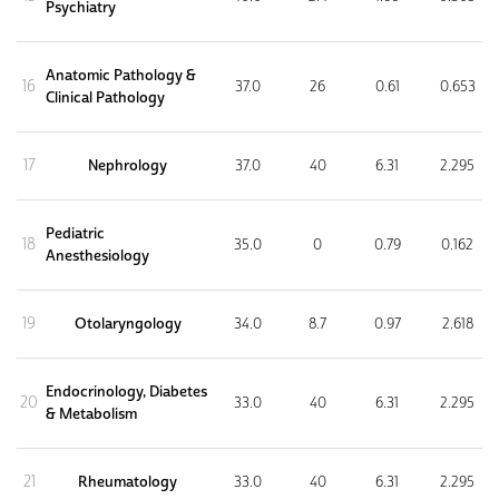
Psychiatry
Anatomic Pathology &
16
37.0
26
0.61
0.653
Clinical Pathology
17
Nephrology
37.0
40
6.31
2.295
Pediatric
18
35.0
0
0.79
0.162
Anesthesiology
19
Otolaryngology
34.0
8.7
0.97
2.618
Endocrinology, Diabetes
20
33.0
40
6.31
2.295
& Metabolism
21
Rheumatology
33.0
40
6.31
2.295