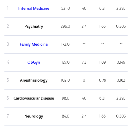
1
Internal Medicine
521.0
40
6.31
2.295
2
Psychiatry
296.0
2.4
1.66
0.305
3
Family Medicine
172.0
**
**
**
4
ObGyn
127.0
7.3
1.09
0.149
5
Anesthesiology
102.0
0
0.79
0.162
6
Cardiovascular Disease
98.0
40
6.31
2.295
7
Neurology
84.0
2.4
1.66
0.305