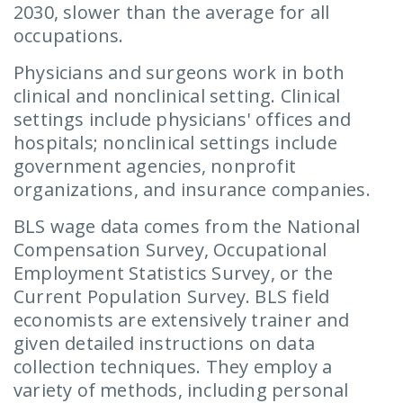
2030, slower than the average for all
occupations.
Physicians and surgeons work in both
clinical and nonclinical setting. Clinical
settings include physicians' offices and
hospitals; nonclinical settings include
government agencies, nonprofit
organizations, and insurance companies.
BLS wage data comes from the National
Compensation Survey, Occupational
Employment Statistics Survey, or the
Current Population Survey. BLS field
economists are extensively trainer and
given detailed instructions on data
collection techniques. They employ a
variety of methods, including personal