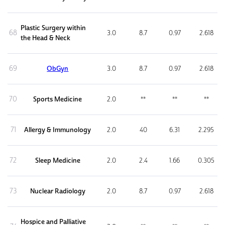
Plastic Surgery within
68
3.0
8.7
0.97
2.618
the Head & Neck
69
ObGyn
3.0
8.7
0.97
2.618
70
Sports Medicine
2.0
**
**
**
71
Allergy & Immunology
2.0
40
6.31
2.295
72
Sleep Medicine
2.0
2.4
1.66
0.305
73
Nuclear Radiology
2.0
8.7
0.97
2.618
Hospice and Palliative