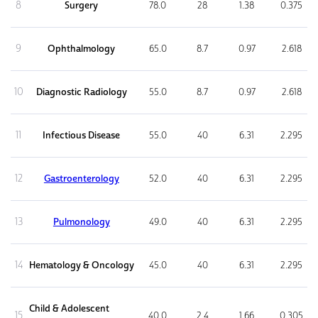
8
Surgery
78.0
28
1.38
0.375
9
Ophthalmology
65.0
8.7
0.97
2.618
10
Diagnostic Radiology
55.0
8.7
0.97
2.618
11
Infectious Disease
55.0
40
6.31
2.295
12
Gastroenterology
52.0
40
6.31
2.295
13
Pulmonology
49.0
40
6.31
2.295
14
Hematology & Oncology
45.0
40
6.31
2.295
Child & Adolescent
15
40.0
2.4
1.66
0.305