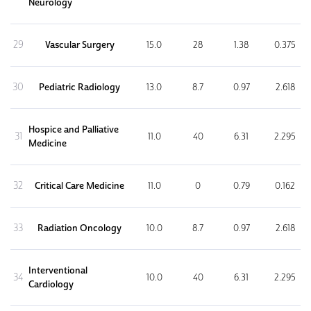
Neurology
29
Vascular Surgery
15.0
28
1.38
0.375
30
Pediatric Radiology
13.0
8.7
0.97
2.618
Hospice and Palliative
31
11.0
40
6.31
2.295
Medicine
32
Critical Care Medicine
11.0
0
0.79
0.162
33
Radiation Oncology
10.0
8.7
0.97
2.618
Interventional
34
10.0
40
6.31
2.295
Cardiology