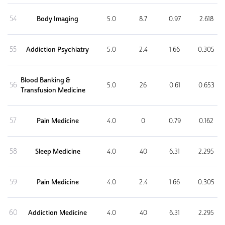
54
Body Imaging
5.0
8.7
0.97
2.618
55
Addiction Psychiatry
5.0
2.4
1.66
0.305
Blood Banking &
56
5.0
26
0.61
0.653
Transfusion Medicine
57
Pain Medicine
4.0
0
0.79
0.162
58
Sleep Medicine
4.0
40
6.31
2.295
59
Pain Medicine
4.0
2.4
1.66
0.305
60
Addiction Medicine
4.0
40
6.31
2.295