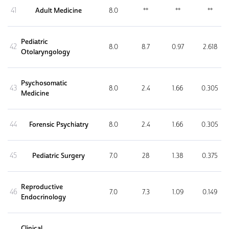
41
Adult Medicine
8.0
**
**
**
Pediatric
42
8.0
8.7
0.97
2.618
Otolaryngology
Psychosomatic
43
8.0
2.4
1.66
0.305
Medicine
44
Forensic Psychiatry
8.0
2.4
1.66
0.305
45
Pediatric Surgery
7.0
28
1.38
0.375
Reproductive
46
7.0
7.3
1.09
0.149
Endocrinology
Clinical