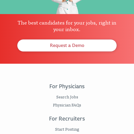
The best candidates for your jobs, right in
your inbox.
Request a Demo
For Physicians
Search Jobs
Physician FAQs
For Recruiters
Start Posting