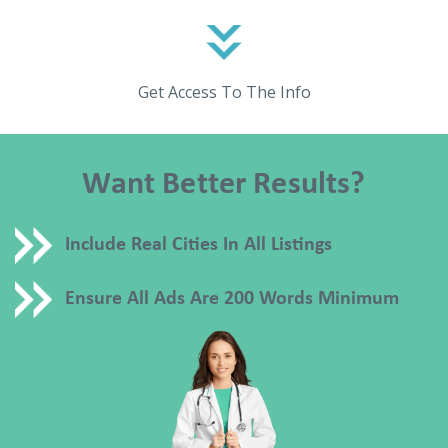
Get Access To The Info
Want Better Results?
Include Real Cities In All Listings
Ensure All Ads Are 200 Words Minimum