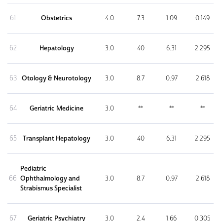
61
Obstetrics
4.0
7.3
1.09
0.149
62
Hepatology
3.0
40
6.31
2.295
63
Otology & Neurotology
3.0
8.7
0.97
2.618
64
Geriatric Medicine
3.0
**
**
**
65
Transplant Hepatology
3.0
40
6.31
2.295
Pediatric
66
Ophthalmology and
3.0
8.7
0.97
2.618
Strabismus Specialist
67
Geriatric Psychiatry
3.0
2.4
1.66
0.305