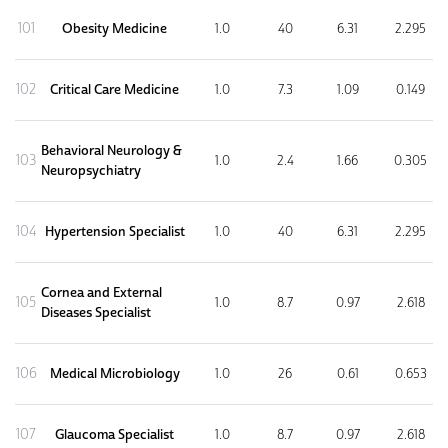
101
Obesity Medicine
1.0
40
6.31
2.295
102
Critical Care Medicine
1.0
7.3
1.09
0.149
Behavioral Neurology &
103
1.0
2.4
1.66
0.305
Neuropsychiatry
104
Hypertension Specialist
1.0
40
6.31
2.295
Cornea and External
105
1.0
8.7
0.97
2.618
Diseases Specialist
106
Medical Microbiology
1.0
26
0.61
0.653
107
Glaucoma Specialist
1.0
8.7
0.97
2.618