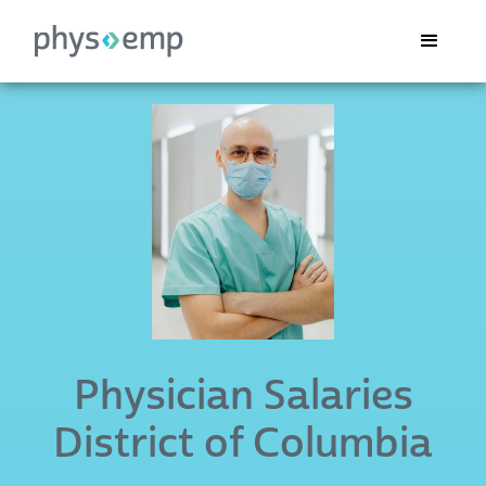
Physician Salaries
District of Columbia