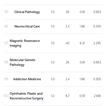
95
Clinical Pathology
1.0
26
0.61
0.653
96
Neurocritical Care
1.0
2.4
1.66
0.305
Magnetic Resonance
97
1.0
40
6.31
2.295
Imaging
Molecular Genetic
98
1.0
26
0.61
0.653
Pathology
99
Addiction Medicine
1.0
2.4
1.66
0.305
Ophthalmic Plastic and
100
1.0
8.7
0.97
2.618
Reconstructive Surgery