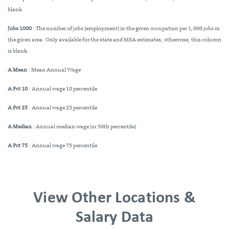
blank
Jobs 1000
: The number of jobs (employment) in the given occupation per 1,000 jobs in
the given area. Only available for the state and MSA estimates; otherwise, this column
is blank.
A Mean
: Mean Annual Wage
A Pct 10
: Annual wage 10 percentile
A Pct 25
: Annual wage 25 percentile
A Median
: Annual median wage (or 50th percentile)
A Pct 75
: Annual wage 75 percentile
View Other Locations &
Salary Data