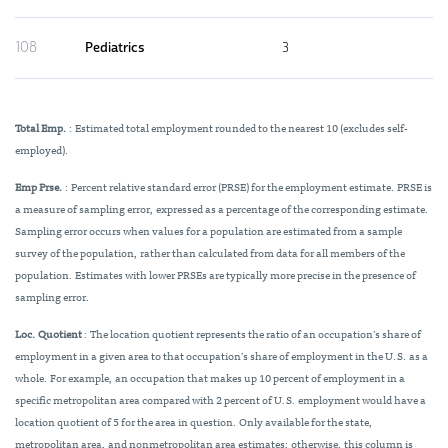
108
Pediatrics
3
Total Emp.
: Estimated total employment rounded to the nearest 10 (excludes self-
employed).
Emp Prse.
: Percent relative standard error (PRSE) for the employment estimate. PRSE is
a measure of sampling error, expressed as a percentage of the corresponding estimate.
Sampling error occurs when values for a population are estimated from a sample
survey of the population, rather than calculated from data for all members of the
population. Estimates with lower PRSEs are typically more precise in the presence of
sampling error.
Loc. Quotient
: The location quotient represents the ratio of an occupation’s share of
employment in a given area to that occupation’s share of employment in the U.S. as a
whole. For example, an occupation that makes up 10 percent of employment in a
specific metropolitan area compared with 2 percent of U.S. employment would have a
location quotient of 5 for the area in question. Only available for the state,
metropolitan area, and nonmetropolitan area estimates; otherwise, this column is