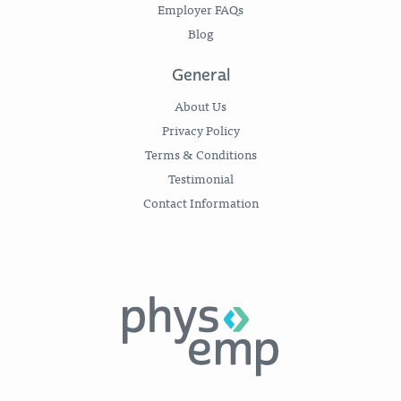
Employer FAQs
Blog
General
About Us
Privacy Policy
Terms & Conditions
Testimonial
Contact Information