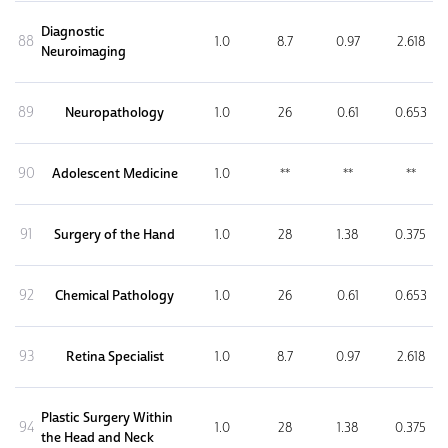
Diagnostic
88
1.0
8.7
0.97
2.618
Neuroimaging
89
Neuropathology
1.0
26
0.61
0.653
90
Adolescent Medicine
1.0
**
**
**
91
Surgery of the Hand
1.0
28
1.38
0.375
92
Chemical Pathology
1.0
26
0.61
0.653
93
Retina Specialist
1.0
8.7
0.97
2.618
Plastic Surgery Within
94
1.0
28
1.38
0.375
the Head and Neck