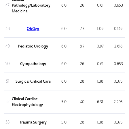
47
Pathology/Laboratory
6.0
26
0.61
0.653
Medicine
48
ObGyn
6.0
7.3
1.09
0.149
49
Pediatric Urology
6.0
8.7
0.97
2.618
50
Cytopathology
6.0
26
0.61
0.653
51
Surgical Critical Care
6.0
28
1.38
0.375
Clinical Cardiac
52
5.0
40
6.31
2.295
Electrophysiology
53
Trauma Surgery
5.0
28
1.38
0.375