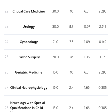
22
Critical Care Medicine
30.0
40
6.31
2.295
23
Urology
30.0
8.7
0.97
2.618
24
Gynecology
21.0
7.3
1.09
0.149
25
Plastic Surgery
20.0
28
1.38
0.375
26
Geriatric Medicine
18.0
40
6.31
2.295
27
Clinical Neurophysiology
16.0
2.4
1.66
0.305
Neurology with Special
28
Qualifications in Child
15.0
2.4
1.66
0.305