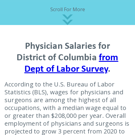
Scroll For More
Physician Salaries for
District of Columbia
from
Dept of Labor Survey
.
According to the U.S. Bureau of Labor
Statistics (BLS), wages for physicians and
surgeons are among the highest of all
occupations, with a median wage equal to
or greater than $208,000 per year. Overall
employment of physicians and surgeons is
projected to grow 3 percent from 2020 to