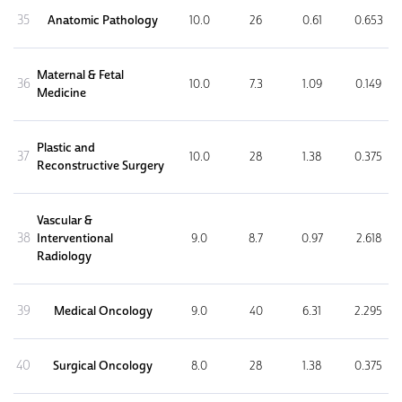
35
Anatomic Pathology
10.0
26
0.61
0.653
Maternal & Fetal
36
10.0
7.3
1.09
0.149
Medicine
Plastic and
37
10.0
28
1.38
0.375
Reconstructive Surgery
Vascular &
38
Interventional
9.0
8.7
0.97
2.618
Radiology
39
Medical Oncology
9.0
40
6.31
2.295
40
Surgical Oncology
8.0
28
1.38
0.375