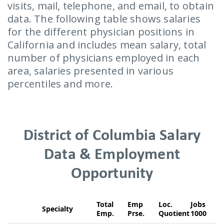
visits, mail, telephone, and email, to obtain
data. The following table shows salaries
for the different physician positions in
California and includes mean salary, total
number of physicians employed in each
area, salaries presented in various
percentiles and more.
District of Columbia Salary
Data & Employment
Opportunity
Total
Emp
Loc.
Jobs
Specialty
Emp.
Prse.
Quotient
1000