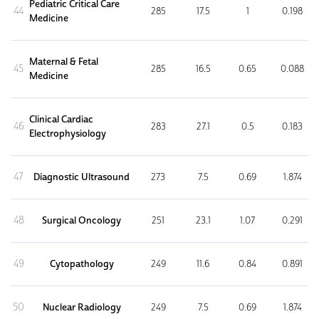
Pediatric Critical Care
44
285
17.5
1
0.198
Medicine
Maternal & Fetal
45
285
16.5
0.65
0.088
Medicine
Clinical Cardiac
46
283
27.1
0.5
0.183
Electrophysiology
47
Diagnostic Ultrasound
273
7.5
0.69
1.874
48
Surgical Oncology
251
23.1
1.07
0.291
49
Cytopathology
249
11.6
0.84
0.891
50
Nuclear Radiology
249
7.5
0.69
1.874