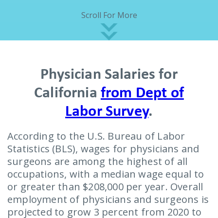
Scroll For More
Physician Salaries for
California
from Dept of
Labor Survey
.
According to the U.S. Bureau of Labor
Statistics (BLS), wages for physicians and
surgeons are among the highest of all
occupations, with a median wage equal to
or greater than $208,000 per year. Overall
employment of physicians and surgeons is
projected to grow 3 percent from 2020 to