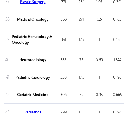
37
Plastic Surgery
371
23.1
1.07
0.291
38
Medical Oncology
368
27.1
0.5
0.183
Pediatric Hematology &
39
341
17.5
1
0.198
Oncology
40
Neuroradiology
335
7.5
0.69
1.874
41
Pediatric Cardiology
330
17.5
1
0.198
42
Geriatric Medicine
306
7.2
0.94
0.665
43
Pediatrics
299
17.5
1
0.198