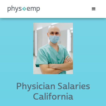
Physician Salaries
California