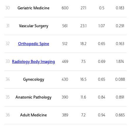
30
Geriatric Medicine
600
27.1
0.5
0.183
31
Vascular Surgery
561
23.1
1.07
0.291
32
Orthopedic Spine
512
18.2
0.65
0.163
33
Radiology Body Imaging
469
7.5
0.69
1.874
34
Gynecology
430
16.5
0.65
0.088
35
Anatomic Pathology
390
11.6
0.84
0.891
36
Adult Medicine
389
7.2
0.94
0.665