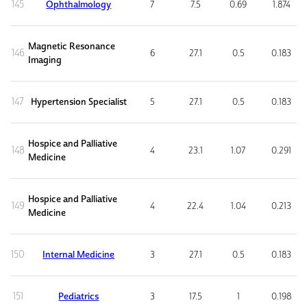
145
Ophthalmology
7
7.5
0.69
1.874
Magnetic Resonance
146
6
27.1
0.5
0.183
Imaging
147
Hypertension Specialist
5
27.1
0.5
0.183
Hospice and Palliative
148
4
23.1
1.07
0.291
Medicine
Hospice and Palliative
149
4
22.4
1.04
0.213
Medicine
150
Internal Medicine
3
27.1
0.5
0.183
151
Pediatrics
3
17.5
1
0.198