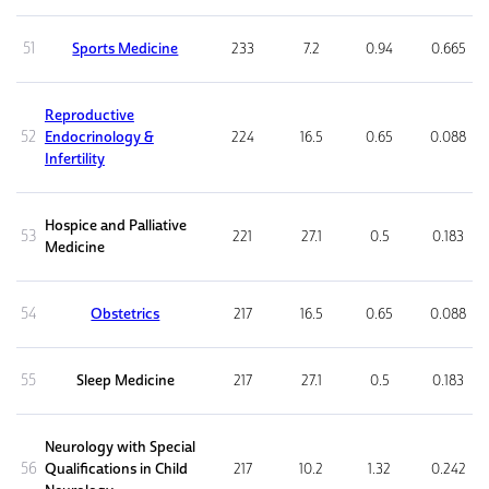
51
Sports Medicine
233
7.2
0.94
0.665
Reproductive
52
Endocrinology &
224
16.5
0.65
0.088
Infertility
Hospice and Palliative
53
221
27.1
0.5
0.183
Medicine
54
Obstetrics
217
16.5
0.65
0.088
55
Sleep Medicine
217
27.1
0.5
0.183
Neurology with Special
56
Qualifications in Child
217
10.2
1.32
0.242