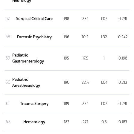
Neurology
57
Surgical Critical Care
198
23.1
1.07
0.291
58
Forensic Psychiatry
196
10.2
1.32
0.242
Pediatric
59
195
17.5
1
0.198
Gastroenterology
Pediatric
60
190
22.4
1.04
0.213
Anesthesiology
61
Trauma Surgery
189
23.1
1.07
0.291
62
Hematology
187
27.1
0.5
0.183