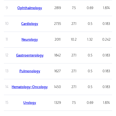
9
Ophthalmology
2819
7.5
0.69
1.874
10
Cardiology
2735
27.1
0.5
0.183
11
Neurology
2011
10.2
1.32
0.242
12
Gastroenterology
1842
27.1
0.5
0.183
13
Pulmonology
1627
27.1
0.5
0.183
14
Hematology-Oncology
1450
27.1
0.5
0.183
15
Urology
1329
7.5
0.69
1.874