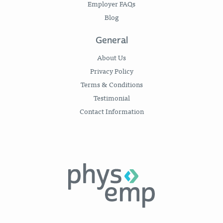
Employer FAQs
Blog
General
About Us
Privacy Policy
Terms & Conditions
Testimonial
Contact Information