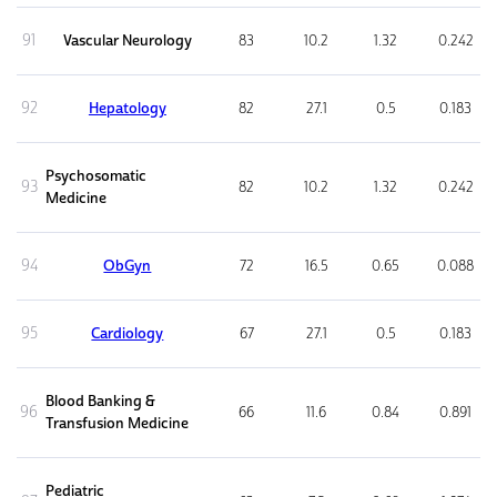
91
Vascular Neurology
83
10.2
1.32
0.242
92
Hepatology
82
27.1
0.5
0.183
Psychosomatic
93
82
10.2
1.32
0.242
Medicine
94
ObGyn
72
16.5
0.65
0.088
95
Cardiology
67
27.1
0.5
0.183
Blood Banking &
96
66
11.6
0.84
0.891
Transfusion Medicine
Pediatric