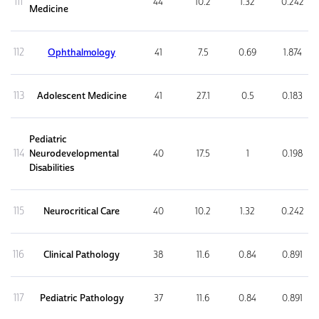
111
44
10.2
1.32
0.242
Medicine
112
Ophthalmology
41
7.5
0.69
1.874
113
Adolescent Medicine
41
27.1
0.5
0.183
Pediatric
114
Neurodevelopmental
40
17.5
1
0.198
Disabilities
115
Neurocritical Care
40
10.2
1.32
0.242
116
Clinical Pathology
38
11.6
0.84
0.891
117
Pediatric Pathology
37
11.6
0.84
0.891