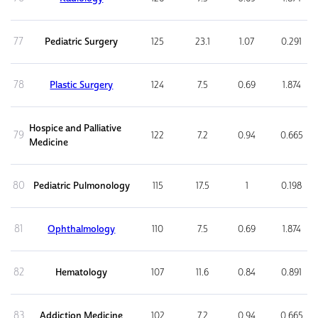
77
Pediatric Surgery
125
23.1
1.07
0.291
78
Plastic Surgery
124
7.5
0.69
1.874
Hospice and Palliative
79
122
7.2
0.94
0.665
Medicine
80
Pediatric Pulmonology
115
17.5
1
0.198
81
Ophthalmology
110
7.5
0.69
1.874
82
Hematology
107
11.6
0.84
0.891
83
Addiction Medicine
102
7.2
0.94
0.665