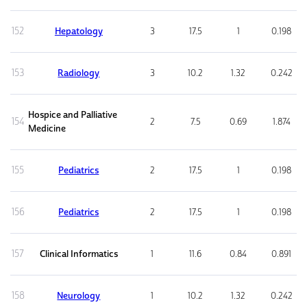
152
Hepatology
3
17.5
1
0.198
153
Radiology
3
10.2
1.32
0.242
Hospice and Palliative
154
2
7.5
0.69
1.874
Medicine
155
Pediatrics
2
17.5
1
0.198
156
Pediatrics
2
17.5
1
0.198
157
Clinical Informatics
1
11.6
0.84
0.891
158
Neurology
1
10.2
1.32
0.242