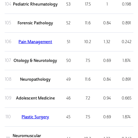
104
Pediatric Rheumatology
53
17.5
1
0.198
105
Forensic Pathology
52
11.6
0.84
0.891
106
Pain Management
51
10.2
1.32
0.242
107
Otology & Neurotology
50
7.5
0.69
1.874
108
Neuropathology
49
11.6
0.84
0.891
109
Adolescent Medicine
46
7.2
0.94
0.665
110
Plastic Surgery
45
7.5
0.69
1.874
Neuromuscular