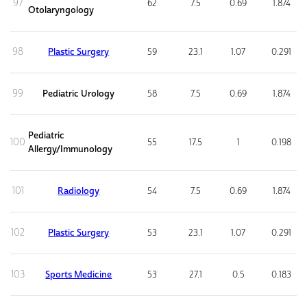
97
62
7.5
0.69
1.874
Otolaryngology
98
Plastic Surgery
59
23.1
1.07
0.291
99
Pediatric Urology
58
7.5
0.69
1.874
Pediatric
100
55
17.5
1
0.198
Allergy/Immunology
101
Radiology
54
7.5
0.69
1.874
102
Plastic Surgery
53
23.1
1.07
0.291
103
Sports Medicine
53
27.1
0.5
0.183