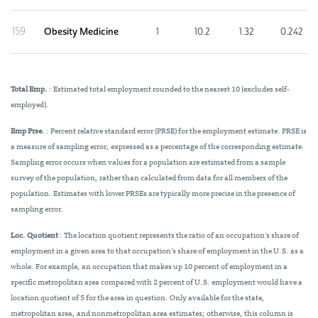
159
Obesity Medicine
1
10.2
1.32
0.242
Total Emp.
: Estimated total employment rounded to the nearest 10 (excludes self-
employed).
Emp Prse.
: Percent relative standard error (PRSE) for the employment estimate. PRSE is
a measure of sampling error, expressed as a percentage of the corresponding estimate.
Sampling error occurs when values for a population are estimated from a sample
survey of the population, rather than calculated from data for all members of the
population. Estimates with lower PRSEs are typically more precise in the presence of
sampling error.
Loc. Quotient
: The location quotient represents the ratio of an occupation’s share of
employment in a given area to that occupation’s share of employment in the U.S. as a
whole. For example, an occupation that makes up 10 percent of employment in a
specific metropolitan area compared with 2 percent of U.S. employment would have a
location quotient of 5 for the area in question. Only available for the state,
metropolitan area, and nonmetropolitan area estimates; otherwise, this column is