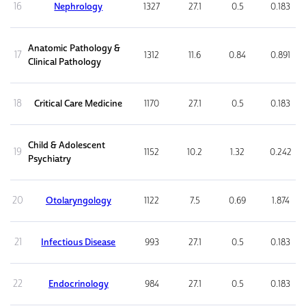
16
Nephrology
1327
27.1
0.5
0.183
Anatomic Pathology &
17
1312
11.6
0.84
0.891
Clinical Pathology
18
Critical Care Medicine
1170
27.1
0.5
0.183
Child & Adolescent
19
1152
10.2
1.32
0.242
Psychiatry
20
Otolaryngology
1122
7.5
0.69
1.874
21
Infectious Disease
993
27.1
0.5
0.183
22
Endocrinology
984
27.1
0.5
0.183