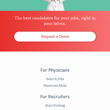
The best candidates for your jobs, right in
your inbox.
Request a Demo
For Physicians
Search Jobs
Physician FAQs
For Recruiters
Start Posting