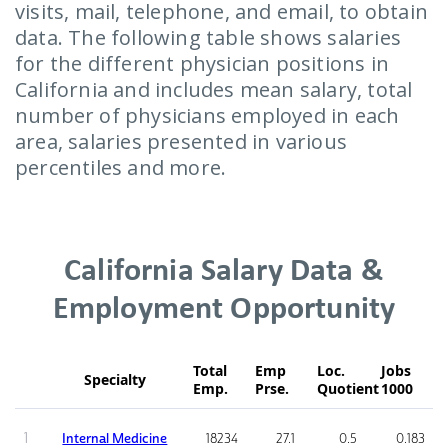
visits, mail, telephone, and email, to obtain
data. The following table shows salaries
for the different physician positions in
California and includes mean salary, total
number of physicians employed in each
area, salaries presented in various
percentiles and more.
California Salary Data &
Employment Opportunity
Total
Emp
Loc.
Jobs
Specialty
Emp.
Prse.
Quotient
1000
1
Internal Medicine
18234
27.1
0.5
0.183