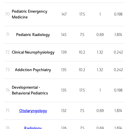
Pediatric Emergency
70
147
17.5
1
0.198
Medicine
71
Pediatric Radiology
145
7.5
0.69
1.874
72
Clinical Neurophysiology
139
10.2
1.32
0.242
73
Addiction Psychiatry
135
10.2
1.32
0.242
Developmental -
74
135
17.5
1
0.198
Behavioral Pediatrics
75
Otolaryngology
132
7.5
0.69
1.874
76
Radiology
126
7.5
0.69
1.874