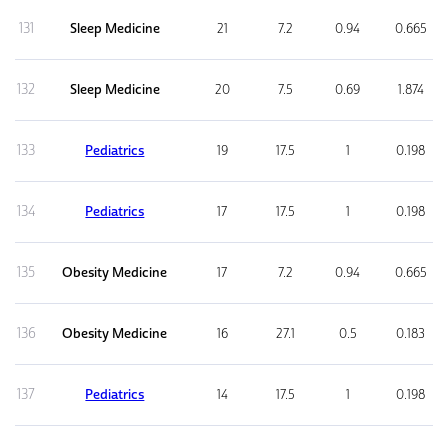
131
Sleep Medicine
21
7.2
0.94
0.665
132
Sleep Medicine
20
7.5
0.69
1.874
133
Pediatrics
19
17.5
1
0.198
134
Pediatrics
17
17.5
1
0.198
135
Obesity Medicine
17
7.2
0.94
0.665
136
Obesity Medicine
16
27.1
0.5
0.183
137
Pediatrics
14
17.5
1
0.198