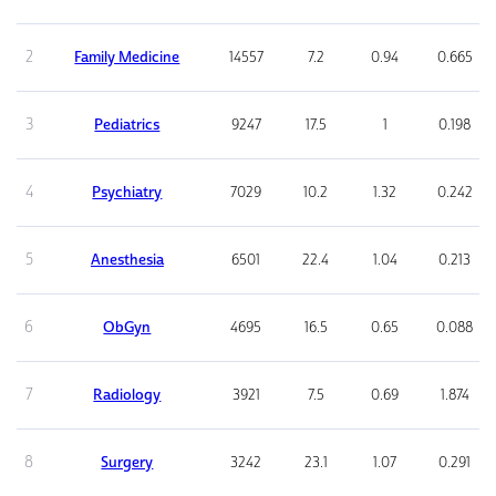
2
Family Medicine
14557
7.2
0.94
0.665
3
Pediatrics
9247
17.5
1
0.198
4
Psychiatry
7029
10.2
1.32
0.242
5
Anesthesia
6501
22.4
1.04
0.213
6
ObGyn
4695
16.5
0.65
0.088
7
Radiology
3921
7.5
0.69
1.874
8
Surgery
3242
23.1
1.07
0.291