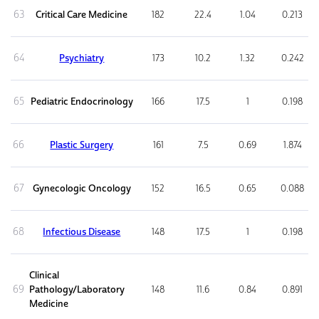
63
Critical Care Medicine
182
22.4
1.04
0.213
64
Psychiatry
173
10.2
1.32
0.242
65
Pediatric Endocrinology
166
17.5
1
0.198
66
Plastic Surgery
161
7.5
0.69
1.874
67
Gynecologic Oncology
152
16.5
0.65
0.088
68
Infectious Disease
148
17.5
1
0.198
Clinical
69
Pathology/Laboratory
148
11.6
0.84
0.891
Medicine