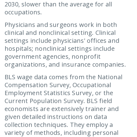
2030, slower than the average for all
occupations.
Physicians and surgeons work in both
clinical and nonclinical setting. Clinical
settings include physicians' offices and
hospitals; nonclinical settings include
government agencies, nonprofit
organizations, and insurance companies.
BLS wage data comes from the National
Compensation Survey, Occupational
Employment Statistics Survey, or the
Current Population Survey. BLS field
economists are extensively trainer and
given detailed instructions on data
collection techniques. They employ a
variety of methods, including personal