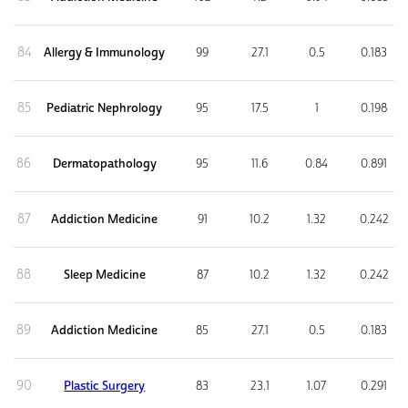
84
Allergy & Immunology
99
27.1
0.5
0.183
85
Pediatric Nephrology
95
17.5
1
0.198
86
Dermatopathology
95
11.6
0.84
0.891
87
Addiction Medicine
91
10.2
1.32
0.242
88
Sleep Medicine
87
10.2
1.32
0.242
89
Addiction Medicine
85
27.1
0.5
0.183
90
Plastic Surgery
83
23.1
1.07
0.291