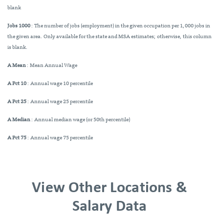
blank
Jobs 1000
: The number of jobs (employment) in the given occupation per 1,000 jobs in
the given area. Only available for the state and MSA estimates; otherwise, this column
is blank.
A Mean
: Mean Annual Wage
A Pct 10
: Annual wage 10 percentile
A Pct 25
: Annual wage 25 percentile
A Median
: Annual median wage (or 50th percentile)
A Pct 75
: Annual wage 75 percentile
View Other Locations &
Salary Data