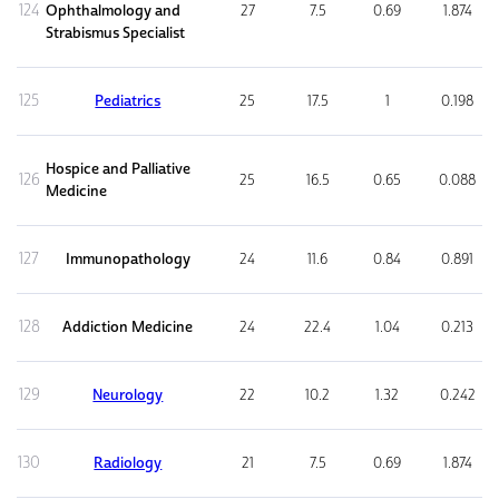
124
Ophthalmology and
27
7.5
0.69
1.874
Strabismus Specialist
125
Pediatrics
25
17.5
1
0.198
Hospice and Palliative
126
25
16.5
0.65
0.088
Medicine
127
Immunopathology
24
11.6
0.84
0.891
128
Addiction Medicine
24
22.4
1.04
0.213
129
Neurology
22
10.2
1.32
0.242
130
Radiology
21
7.5
0.69
1.874