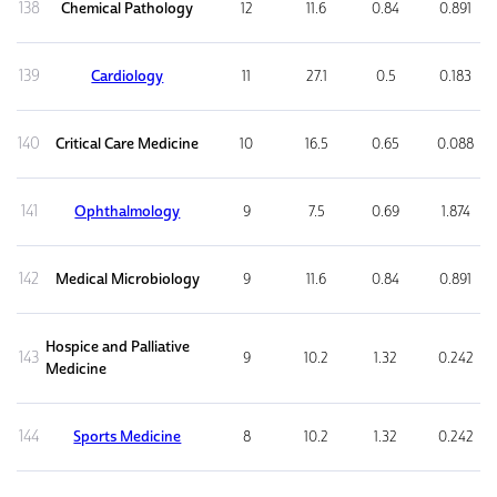
138
Chemical Pathology
12
11.6
0.84
0.891
139
Cardiology
11
27.1
0.5
0.183
140
Critical Care Medicine
10
16.5
0.65
0.088
141
Ophthalmology
9
7.5
0.69
1.874
142
Medical Microbiology
9
11.6
0.84
0.891
Hospice and Palliative
143
9
10.2
1.32
0.242
Medicine
144
Sports Medicine
8
10.2
1.32
0.242