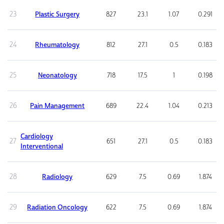
23
Plastic Surgery
827
23.1
1.07
0.291
24
Rheumatology
812
27.1
0.5
0.183
25
Neonatology
718
17.5
1
0.198
26
Pain Management
689
22.4
1.04
0.213
Cardiology
27
651
27.1
0.5
0.183
Interventional
28
Radiology
629
7.5
0.69
1.874
29
Radiation Oncology
622
7.5
0.69
1.874