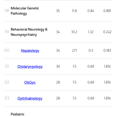
Molecular Genetic
118
35
11.6
0.84
0.891
Pathology
Behavioral Neurology &
119
34
10.2
1.32
0.242
Neuropsychiatry
120
Hepatology
34
27.1
0.5
0.183
121
Otolaryngology
30
7.5
0.69
1.874
122
ObGyn
28
7.5
0.69
1.874
123
Ophthalmology
28
7.5
0.69
1.874
Pediatric