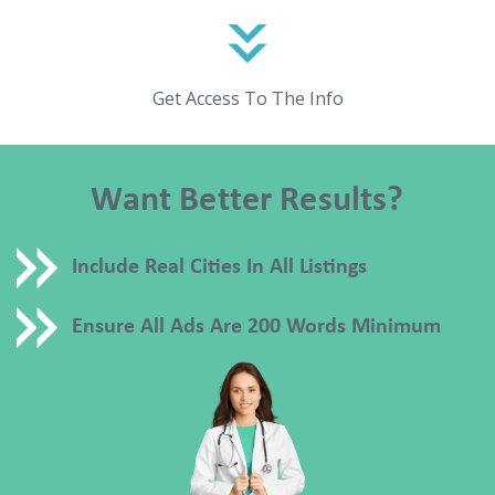
Get Access To The Info
Want Better Results?
Include Real Cities In All Listings
Ensure All Ads Are 200 Words Minimum